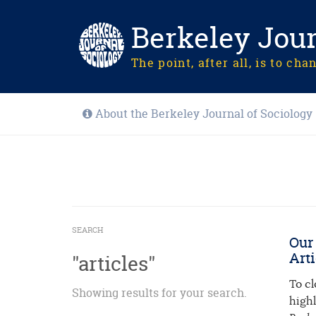
Berkeley Jour
The point, after all, is to cha
About the Berkeley Journal of Sociology
SEARCH
Our
Arti
"articles"
To cl
Showing results for your search.
high