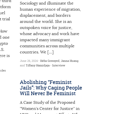
 third
Sociology and illuminate the
atform
human experience of migration,
uel
displacement, and borders
trial
around the world. She is an
outspoken voice for justice,
 How
whose advocacy and work have
d one
impacted many immigrant
rypto
communities across multiple
.S.
countries. We […]
ere is
June 26, 2024 •
Heba Gowayed
,
Janna Huang
and
Tiffany Hamidjaja
•
Interview
icles
Abolishing “Feminist
Jails”: Why Caging People
Will Never Be Feminist
A Case Study of the Proposed
“Women’s Center for Justice” in