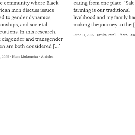
ne community where Black
eating from one plate. “Salt
ican men discuss issues
farming is our traditional
ted to gender dynamics,
livelihood and my family ha
ionships, and societal
making the journey to the 
tations. In this research,
June 11, 2025 •
Ritika Patel
•
Photo Ess
k cisgender and transgender
n are both considered […]
, 2025 •
Nene Mokonchu
•
Articles