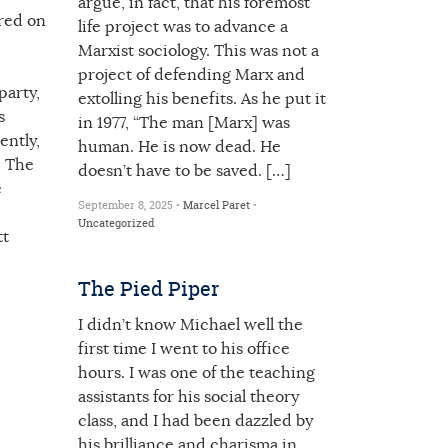
argue, in fact, that his foremost
 red on
life project was to advance a
Marxist sociology. This was not a
project of defending Marx and
party,
extolling his benefits. As he put it
s
in 1977, “The man [Marx] was
ently,
human. He is now dead. He
. The
doesn’t have to be saved. […]
e
September 8, 2025 •
Marcel Paret
•
Uncategorized
tt
The Pied Piper
I didn’t know Michael well the
first time I went to his office
hours. I was one of the teaching
assistants for his social theory
class, and I had been dazzled by
his brilliance and charisma in