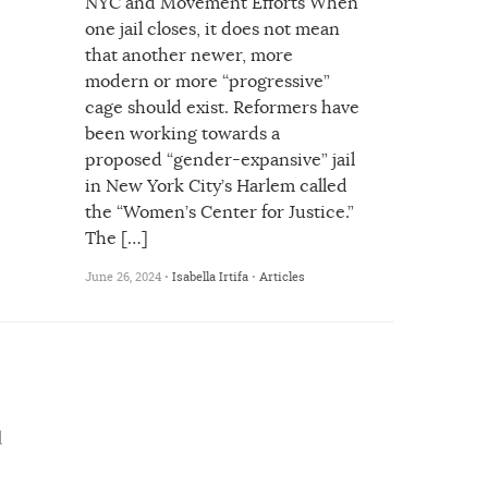
NYC and Movement Efforts When
one jail closes, it does not mean
that another newer, more
modern or more “progressive”
cage should exist. Reformers have
been working towards a
proposed “gender-expansive” jail
in New York City’s Harlem called
the “Women’s Center for Justice.”
The […]
June 26, 2024 •
Isabella Irtifa
•
Articles
d