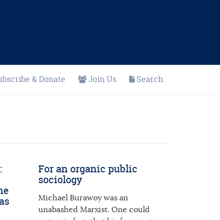
ubscribe & Donate
Join Us
Search
:
For an organic public
sociology
he
Michael Burawoy was an
as
unabashed Marxist. One could