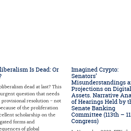
iberalism Is Dead: Or
Imagined Crypto:
?
Senators’
Misunderstandings 
oliberalism dead at last? This
Projections on Digita
 urgent question that needs
Assets. Narrative Ana
of Hearings Held by t
provisional resolution – not
Senate Banking
because of the proliferation
Committee (113th – 1
cellent scholarship on the
Congress)
egated forms and
equences of global