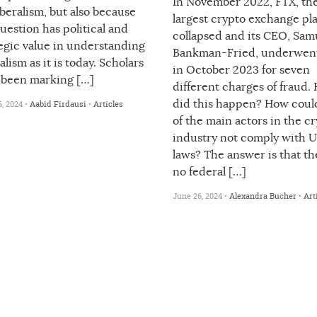
In November 2022, FTX, the
beralism, but also because
largest crypto exchange pl
uestion has political and
collapsed and its CEO, Sam
egic value in understanding
Bankman-Fried, underwent 
alism as it is today. Scholars
in October 2023 for seven
 been marking […]
different charges of fraud.
did this happen? How coul
, 2024 •
Aabid Firdausi
•
Articles
of the main actors in the c
industry not comply with U
laws? The answer is that th
no federal […]
June 26, 2024 •
Alexandra Bucher
•
Art