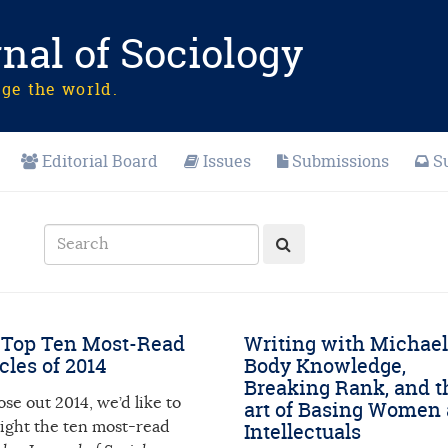
nal of Sociology
nge the world.
Editorial Board
Issues
Submissions
S
 Top Ten Most-Read
Writing with Michael
cles of 2014
Body Knowledge,
Breaking Rank, and t
ose out 2014, we’d like to
art of Basing Women 
light the ten most-read
Intellectuals