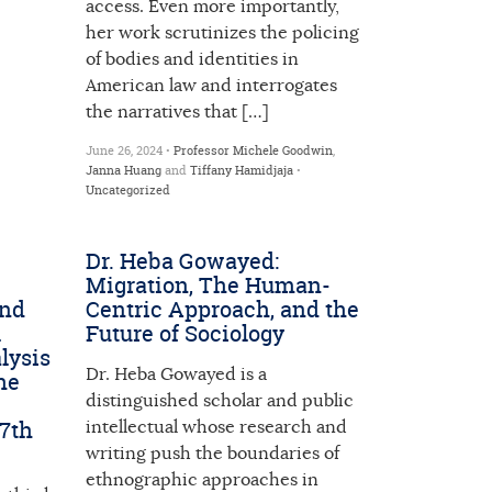
access. Even more importantly,
her work scrutinizes the policing
of bodies and identities in
American law and interrogates
the narratives that […]
June 26, 2024 •
Professor Michele Goodwin
,
Janna Huang
and
Tiffany Hamidjaja
•
Uncategorized
Dr. Heba Gowayed:
Migration, The Human-
and
Centric Approach, and the
l
Future of Sociology
lysis
Dr. Heba Gowayed is a
he
distinguished scholar and public
17th
intellectual whose research and
writing push the boundaries of
ethnographic approaches in