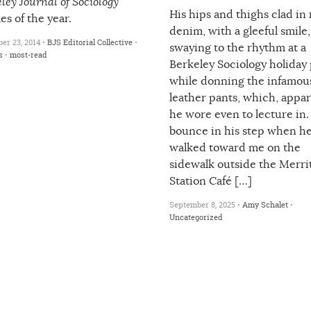
ley Journal of Sociology
His hips and thighs clad in
les of the year.
denim, with a gleeful smile,
er 23, 2014 •
BJS Editorial Collective
•
swaying to the rhythm at a
s
•
most-read
Berkeley Sociology holiday 
while donning the infamou
leather pants, which, appar
he wore even to lecture in
bounce in his step when h
walked toward me on the
sidewalk outside the Merri
Station Café […]
September 8, 2025 •
Amy Schalet
•
Uncategorized