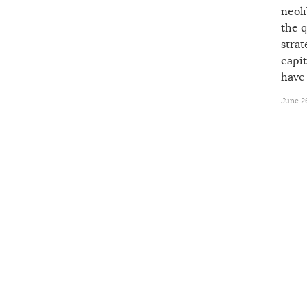
neoli
the q
strat
capit
have
June 26