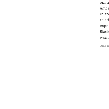
onli
Amer
rela
relat
expec
Blac
wome
June 11