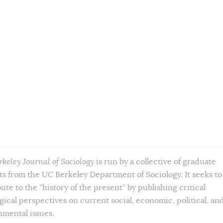
rkeley Journal of Sociology
is run by a collective of graduate
s from the UC Berkeley Department of Sociology. It seeks to
ute to the “history of the present” by publishing critical
gical perspectives on current social, economic, political, an
nmental issues.