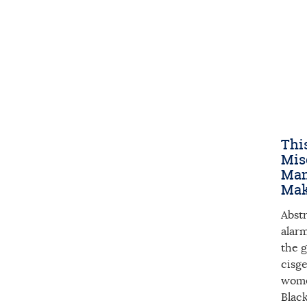
This
Mis
Man
Mak
Abst
alarm
the g
cisg
women
Blac