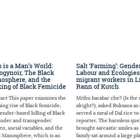
 is a Man’s World:
Salt ‘Farming’: Gende
ogynoir, The Black
Labour and Ecologies
osphere, and the
migrant workers in Li
ing of Black Femicide
Rann of Kutch
ract This paper examines the
Mithu barabar che? (Is the s
ing rise of Black femicide,
alright?), asked Ruksana as
ender-based killing of Black
served a meal of Dal rice to
ender and transgender
reporter. The harmless que
, social variables, and the
brought sarcastic smiles as
k Manosphere, which is an
family sat around a large pla