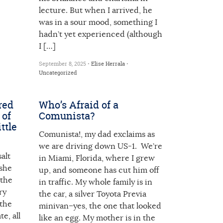
lecture. But when I arrived, he
was in a sour mood, something I
hadn’t yet experienced (although
I […]
September 8, 2025 •
Elise Herrala
•
Uncategorized
red
Who’s Afraid of a
 of
Comunista?
ttle
Comunista!, my dad exclaims as
we are driving down US-1. We’re
alt
in Miami, Florida, where I grew
 she
up, and someone has cut him off
 the
in traffic. My whole family is in
ry
the car, a silver Toyota Previa
 the
minivan–yes, the one that looked
te, all
like an egg. My mother is in the