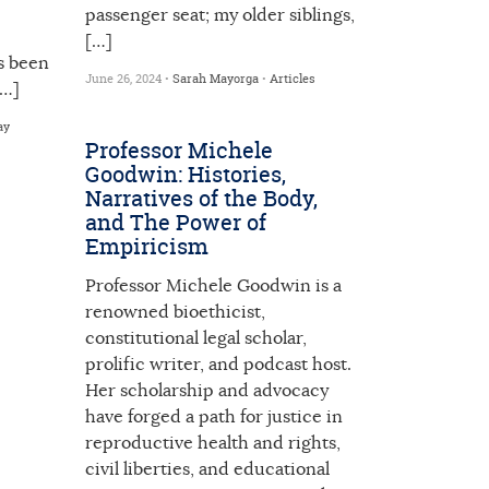
passenger seat; my older siblings,
[…]
s been
June 26, 2024 •
Sarah Mayorga
•
Articles
[…]
ay
Professor Michele
Goodwin: Histories,
Narratives of the Body,
and The Power of
Empiricism
Professor Michele Goodwin is a
renowned bioethicist,
constitutional legal scholar,
prolific writer, and podcast host.
Her scholarship and advocacy
have forged a path for justice in
reproductive health and rights,
civil liberties, and educational