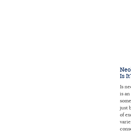
Neol
Is It
Is ne
is an
some 
just 
of ex
vari
cons