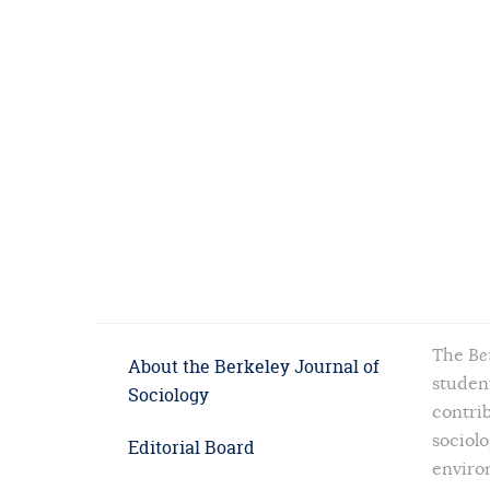
The
Be
About the Berkeley Journal of
student
Sociology
contrib
sociolo
Editorial Board
enviro