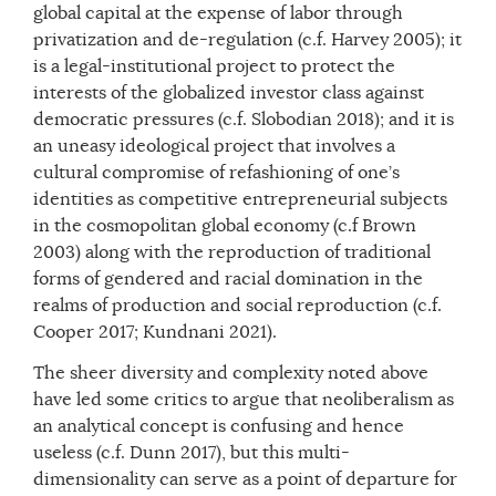
global capital at the expense of labor through
privatization and de-regulation (c.f. Harvey 2005); it
is a legal-institutional project to protect the
interests of the globalized investor class against
democratic pressures (c.f. Slobodian 2018); and it is
an uneasy ideological project that involves a
cultural compromise of refashioning of one’s
identities as competitive entrepreneurial subjects
in the cosmopolitan global economy (c.f Brown
2003) along with the reproduction of traditional
forms of gendered and racial domination in the
realms of production and social reproduction (c.f.
Cooper 2017; Kundnani 2021).
The sheer diversity and complexity noted above
have led some critics to argue that neoliberalism as
an analytical concept is confusing and hence
useless (c.f. Dunn 2017), but this multi-
dimensionality can serve as a point of departure for