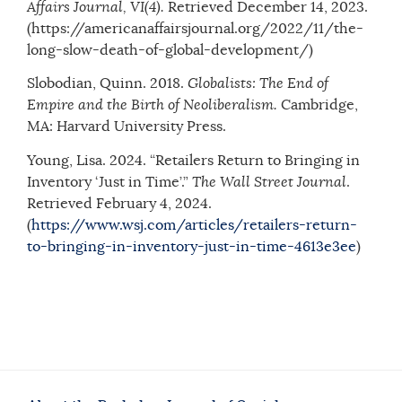
Affairs Journal, VI(4).
Retrieved December 14, 2023.
(https://americanaffairsjournal.org/2022/11/the-
long-slow-death-of-global-development/)
Slobodian, Quinn. 2018.
Globalists: The End of
Empire and the Birth of Neoliberalism.
Cambridge,
MA: Harvard University Press.
Young, Lisa. 2024. “Retailers Return to Bringing in
Inventory ‘Just in Time’.”
The Wall Street Journal
.
Retrieved February 4, 2024.
(
https://www.wsj.com/articles/retailers-return-
to-bringing-in-inventory-just-in-time-4613e3ee
)