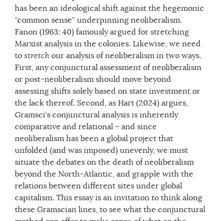
has been an ideological shift against the hegemonic
“common sense” underpinning neoliberalism.
Fanon (1963: 40) famously argued for stretching
Marxist analysis in the colonies. Likewise, we need
to
stretch
our analysis of neoliberalism in two ways.
First, any conjunctural assessment of neoliberalism
or post-neoliberalism should move beyond
assessing shifts solely based on state investment or
the lack thereof. Second, as Hart (2024) argues,
Gramsci’s conjunctural analysis is inherently
comparative and relational – and since
neoliberalism has been a global project that
unfolded (and was imposed) unevenly, we must
situate the debates on the death of neoliberalism
beyond the North-Atlantic, and grapple with the
relations between different sites under global
capitalism. This essay is an invitation to think along
these Gramscian lines, to see what the conjunctural