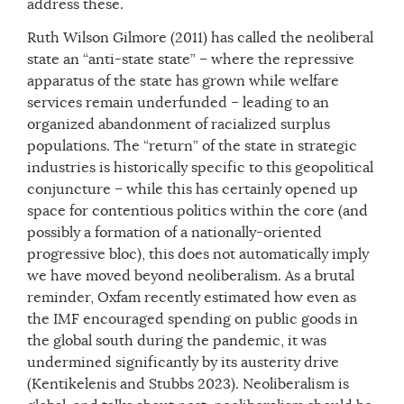
address these.
Ruth Wilson Gilmore (2011) has called the neoliberal
state an “anti-state state” – where the repressive
apparatus of the state has grown while welfare
services remain underfunded – leading to an
organized abandonment of racialized surplus
populations. The “return” of the state in strategic
industries is historically specific to this geopolitical
conjuncture – while this has certainly opened up
space for contentious politics within the core (and
possibly a formation of a nationally-oriented
progressive bloc), this does not automatically imply
we have moved beyond neoliberalism. As a brutal
reminder, Oxfam recently estimated how even as
the IMF encouraged spending on public goods in
the global south during the pandemic, it was
undermined significantly by its austerity drive
(Kentikelenis and Stubbs 2023). Neoliberalism is