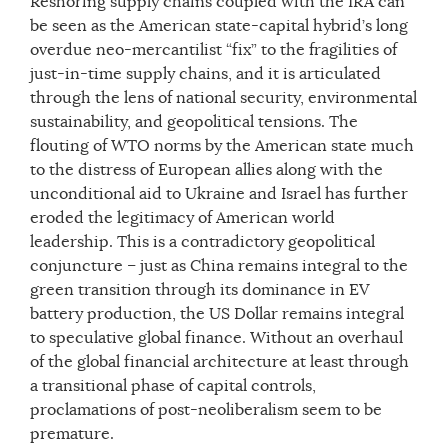
Reshoring supply chains coupled with the IRA can
be seen as the American state-capital hybrid’s long
overdue neo-mercantilist “fix” to the fragilities of
just-in-time supply chains, and it is articulated
through the lens of national security, environmental
sustainability, and geopolitical tensions. The
flouting of WTO norms by the American state much
to the distress of European allies along with the
unconditional aid to Ukraine and Israel has further
eroded the legitimacy of American world
leadership. This is a contradictory geopolitical
conjuncture – just as China remains integral to the
green transition through its dominance in EV
battery production, the US Dollar remains integral
to speculative global finance. Without an overhaul
of the global financial architecture at least through
a transitional phase of capital controls,
proclamations of post-neoliberalism seem to be
premature.