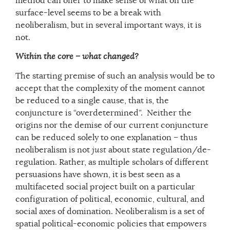
method can offer to make sense of what on the
surface-level seems to be a break with
neoliberalism, but in several important ways, it is
not.
Within the core – what changed?
The starting premise of such an analysis would be to
accept that the complexity of the moment cannot
be reduced to a single cause, that is, the
conjuncture is “overdetermined”. Neither the
origins nor the demise of our current conjuncture
can be reduced solely to one explanation – thus
neoliberalism is not
just
about state regulation/de-
regulation. Rather, as multiple scholars of different
persuasions have shown, it is best seen as a
multifaceted social project built on a particular
configuration of political, economic, cultural, and
social axes of domination. Neoliberalism is a set of
spatial political-economic policies that empowers