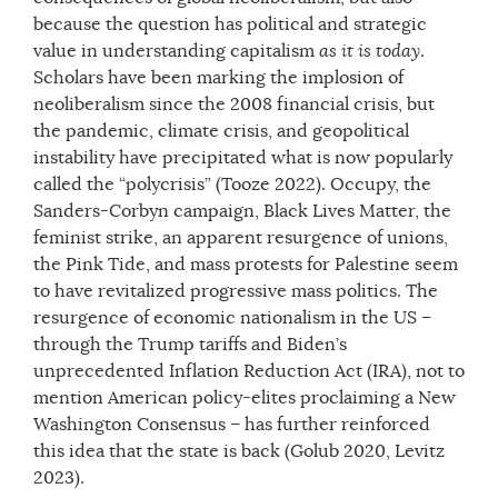
because the question has political and strategic
value in understanding capitalism
as it is today
.
Scholars have been marking the implosion of
neoliberalism since the 2008 financial crisis, but
the pandemic, climate crisis, and geopolitical
instability have precipitated what is now popularly
called the “polycrisis” (Tooze 2022). Occupy, the
Sanders-Corbyn campaign, Black Lives Matter, the
feminist strike, an apparent resurgence of unions,
the Pink Tide, and mass protests for Palestine seem
to have revitalized progressive mass politics. The
resurgence of economic nationalism in the US –
through the Trump tariffs and Biden’s
unprecedented Inflation Reduction Act (IRA), not to
mention American policy-elites proclaiming a New
Washington Consensus – has further reinforced
this idea that the state is back (Golub 2020, Levitz
2023).