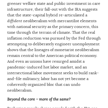
greener welfare state and public investment in care
infrastructure, their fall-out with the IRA suggests
that the state-capital hybrid re-articulated a
diffident
neoliberalism with mercantilist elements
with national security as the primary concern, this
time through the terrain of climate. That the real
inflation reduction was pursued by the Fed through
attempting to deliberately engineer unemployment
shows that the lineages of monetarist neoliberalism
remain central to the American political economy.
And even as unions have resurged amidst a
pandemic-induced hot labor market, and an
intersectional labor movement seeks to build rank-
and-file militancy, labor has not yet become a
coherently organized bloc that can undo
neoliberalism.
Beyond the core – more of the same?