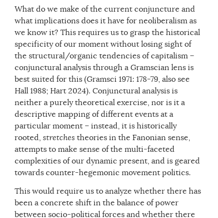
What do we make of the current conjuncture and
what implications does it have for neoliberalism as
we know it? This requires us to grasp the historical
specificity of our moment without losing sight of
the structural/organic tendencies of capitalism –
conjunctural analysis through a Gramscian lens is
best suited for this (Gramsci 1971: 178-79, also see
Hall 1988; Hart 2024). Conjunctural analysis is
neither a purely theoretical exercise, nor is it a
descriptive mapping of different events at a
particular moment – instead, it is historically
rooted,
stretches
theories in the Fanonian sense,
attempts to make sense of the multi-faceted
complexities of our dynamic present, and is geared
towards counter-hegemonic movement politics.
This would require us to analyze whether there has
been a concrete shift in the balance of power
between socio-political forces and whether there