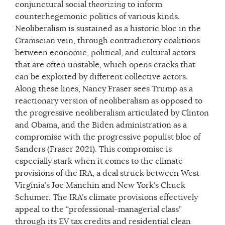
conjunctural social
theorizing
to inform
counterhegemonic politics of various kinds.
Neoliberalism is sustained as a historic bloc in the
Gramscian vein, through contradictory coalitions
between economic, political, and cultural actors
that are often unstable, which opens cracks that
can be exploited by different collective actors.
Along these lines, Nancy Fraser sees Trump as a
reactionary version of neoliberalism as opposed to
the progressive neoliberalism articulated by Clinton
and Obama, and the Biden administration as a
compromise with the progressive populist bloc of
Sanders (Fraser 2021). This compromise is
especially stark when it comes to the climate
provisions of the IRA, a deal struck between West
Virginia’s Joe Manchin and New York’s Chuck
Schumer. The IRA’s climate provisions effectively
appeal to the “professional-managerial class”
through its EV tax credits and residential clean