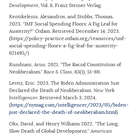
Development
, Vol. 8. Franz Steiner Verlag.
Kentikelenis, Alexandros, and Stubbs, Thomas.
2023. “IMF Social Spending Floors: A Fig Leaf for
Austerity?” Oxfam. Retrieved December 14, 2023.
(https://policy-practice.oxfam.org/resources/imf-
social-spending-floors-a-fig-leaf-for-austerity-
621495/)
Kundnani, Arun. 2021. “The Racial Constitution of
Neoliberalism.”
Race & Class
, 63(1), 51-69.
Levitz, Eric. 2023. The Biden Administration Just
Declared the Death of Neoliberalism.
New York
Intelligencer.
Retrieved March 3, 2024.
(
https://nymag.com/intelligencer/2023/05/biden-
just-declared-the-death-of-neoliberalism.html
)
Oks, David, and Henry Williams 2022. “The Long,
Slow Death of Global Development.”
American