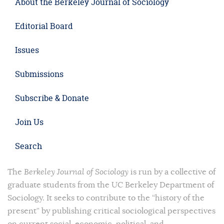
About the Berkeley Journal of Sociology
Editorial Board
Issues
Submissions
Subscribe & Donate
Join Us
Search
The
Berkeley Journal of Sociology
is run by a collective of
graduate students from the UC Berkeley Department of
Sociology. It seeks to contribute to the “history of the
present” by publishing critical sociological perspectives