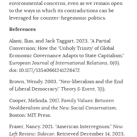
environmental concerns, even as we remain open
to the ways in which its contradictions can be
leveraged for counter-hegemonic politics.
References
Alami, Ilias, and Jack Taggart. 2023. “A Partial
Conversion: How the ‘Unholy Trinity’ of Global
Economic Governance Adapts to State Capitalism.”
European Journal of International Relations,
0(0).
doi: 10.1177/13540661241226472
Brown, Wendy. 2003. “Neo-liberalism and the End
of Liberal Democracy.”
Theory & Event
, 7(1).
Cooper, Melinda. 2017.
Family Values: Between
Neoliberalism and the New Social Conservatism.
Boston: MIT Press.
Fraser, Nancy. 2021. “American Interregnum.”
New
Left Review: Sidecar
. Retrieved December 14, 2023.