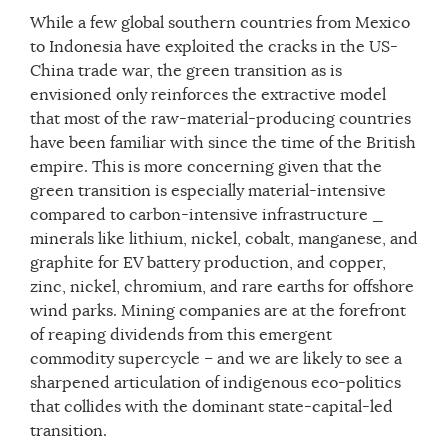
While a few global southern countries from Mexico
to Indonesia have exploited the cracks in the US-
China trade war, the green transition as is
envisioned only reinforces the extractive model
that most of the raw-material-producing countries
have been familiar with since the time of the British
empire. This is more concerning given that the
green transition is especially material-intensive
compared to carbon-intensive infrastructure _
minerals like lithium, nickel, cobalt, manganese, and
graphite for EV battery production, and copper,
zinc, nickel, chromium, and rare earths for offshore
wind parks. Mining companies are at the forefront
of reaping dividends from this emergent
commodity supercycle – and we are likely to see a
sharpened articulation of indigenous eco-politics
that collides with the dominant state-capital-led
transition.