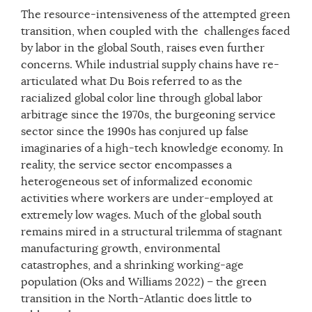
The resource-intensiveness of the attempted green
transition, when coupled with the challenges faced
by labor in the global South, raises even further
concerns. While industrial supply chains have re-
articulated what Du Bois referred to as the
racialized global color line through global labor
arbitrage since the 1970s, the burgeoning service
sector since the 1990s has conjured up false
imaginaries of a high-tech knowledge economy. In
reality, the service sector encompasses a
heterogeneous set of informalized economic
activities where workers are under-employed at
extremely low wages. Much of the global south
remains mired in a structural trilemma of stagnant
manufacturing growth, environmental
catastrophes, and a shrinking working-age
population (Oks and Williams 2022) – the green
transition in the North-Atlantic does little to