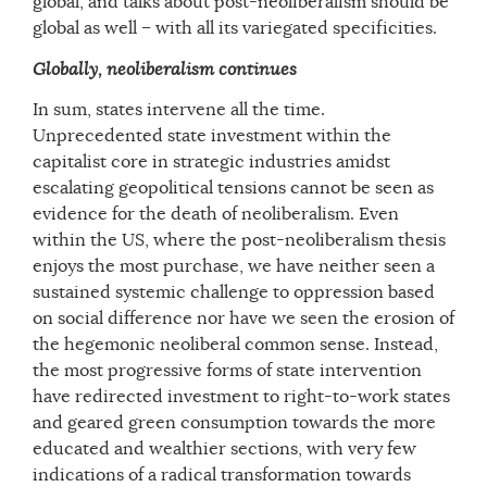
global, and talks about post-neoliberalism should be
global as well – with all its variegated specificities.
Globally, neoliberalism continues
In sum, states intervene all the time.
Unprecedented state investment within the
capitalist core in strategic industries amidst
escalating geopolitical tensions cannot be seen as
evidence for the death of neoliberalism. Even
within the US, where the post-neoliberalism thesis
enjoys the most purchase, we have neither seen a
sustained systemic challenge to oppression based
on social difference nor have we seen the erosion of
the hegemonic neoliberal common sense. Instead,
the most progressive forms of state intervention
have redirected investment to right-to-work states
and geared green consumption towards the more
educated and wealthier sections, with very few
indications of a radical transformation towards