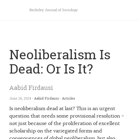
Berkeley Journal of Sociology
Neoliberalism Is
Dead: Or Is It?
Aabid Firdausi
June 26, 2024 •
Aabid Firdausi
•
Articles
Is neoliberalism dead at last? This is an urgent
question that needs some provisional resolution –
not just because of the proliferation of excellent
scholarship on the variegated forms and
consequences of global neoliberalism, but also