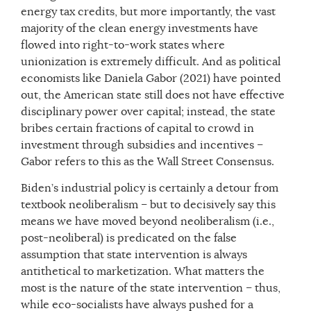
energy tax credits, but more importantly, the vast
majority of the clean energy investments have
flowed into right-to-work states where
unionization is extremely difficult. And as political
economists like Daniela Gabor (2021) have pointed
out, the American state still does not have effective
disciplinary power over capital; instead, the state
bribes certain fractions of capital to crowd in
investment through subsidies and incentives –
Gabor refers to this as the Wall Street Consensus.
Biden’s industrial policy is certainly a detour from
textbook neoliberalism – but to decisively say this
means we have moved beyond neoliberalism (i.e.,
post-neoliberal) is predicated on the false
assumption that state intervention is always
antithetical to marketization. What matters the
most is the nature of the state intervention – thus,
while eco-socialists have always pushed for a