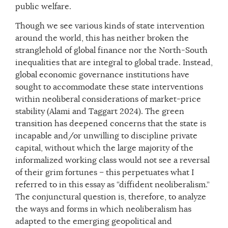
public welfare.
Though we see various kinds of state intervention
around the world, this has neither broken the
stranglehold of global finance nor the North-South
inequalities that are integral to global trade. Instead,
global economic governance institutions have
sought to accommodate these state interventions
within neoliberal considerations of market-price
stability (Alami and Taggart 2024). The green
transition has deepened concerns that the state is
incapable and/or unwilling to discipline private
capital, without which the large majority of the
informalized working class would not see a reversal
of their grim fortunes – this perpetuates what I
referred to in this essay as “diffident neoliberalism.”
The conjunctural question is, therefore, to analyze
the ways and forms in which neoliberalism has
adapted to the emerging geopolitical and