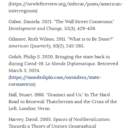
(https://newleftreview.org/sidecar/posts/american-
interregnum)
Gabor, Daniela. 2021. “The Wall Street Consensus.”
Development and Change
, 52(3), 429-459.
Gilmore, Ruth Wilson. 2011. “What is to Be Done?”
American Quarterly,
63(2), 245-265.
Golub, Philip S. 2020. Bringing the state back in
during Covid-19.
Le Monde Diplomatique
. Retrieved
March 3, 2024.
(
https://mondediplo.com/outsidein/state-
coronavirus
)
Hall, Stuart. 1988. “Gramsci and Us.” In The Hard
Road to Renewal: Thatcherism and the Crisis of the
Left. London: Verso.
Harvey, David. 2005.
Spaces of Neoliberalization:
Towards a Theory of Uneven Geographical