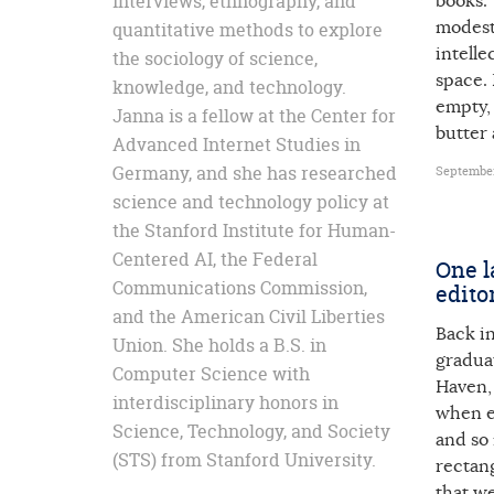
interviews, ethnography, and
books. 
modest,
quantitative methods to explore
intelle
the sociology of science,
space. 
knowledge, and technology.
empty, 
Janna is a fellow at the Center for
butter 
Advanced Internet Studies in
Germany, and she has researched
September
science and technology policy at
the Stanford Institute for Human-
Centered AI, the Federal
One l
Communications Commission,
edito
and the American Civil Liberties
Back i
Union. She holds a B.S. in
gradua
Computer Science with
Haven,
interdisciplinary honors in
when e
Science, Technology, and Society
and so
(STS) from Stanford University.
rectang
that we