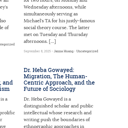
w an
for two hours, on Monday and
ey’s
Wednesday afternoons, while
simultaneously serving as
lso
Michael’s TA for his justly-famous
e of
social theory course. The latter
met on Tuesday and Thursday
afternoons. […]
tegorized
September 8, 2025 •
Janna Huang
•
Uncategorized
Dr. Heba Gowayed:
Migration, The Human-
, and
Centric Approach, and the
cism
Future of Sociology
is a
Dr. Heba Gowayed is a
distinguished scholar and public
prolific
intellectual whose research and
er
writing push the boundaries of
ave
ethnographic approaches in