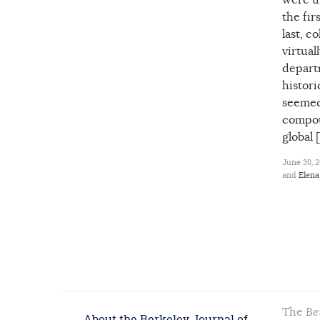
were u
the fir
last, c
virtual
depart
histori
seemed 
compou
global 
June 30, 2
and
Elen
The
Be
About the Berkeley Journal of