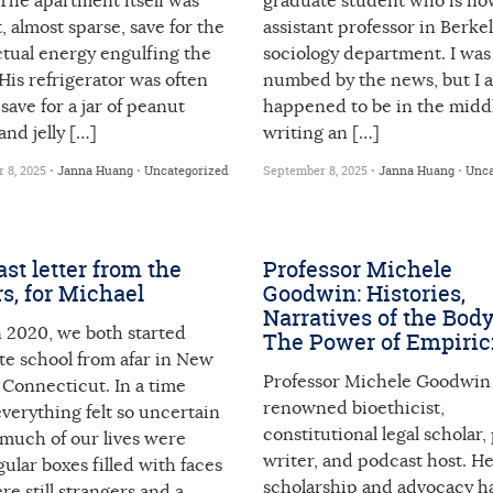
The apartment itself was
graduate student who is no
 almost sparse, save for the
assistant professor in Berkel
ctual energy engulfing the
sociology department. I was
His refrigerator was often
numbed by the news, but I a
save for a jar of peanut
happened to be in the middl
and jelly […]
writing an […]
 8, 2025 •
Janna Huang
•
Uncategorized
September 8, 2025 •
Janna Huang
•
Unca
ast letter from the
Professor Michele
rs, for Michael
Goodwin: Histories,
Narratives of the Body
n 2020, we both started
The Power of Empiri
te school from afar in New
Professor Michele Goodwin 
 Connecticut. In a time
renowned bioethicist,
verything felt so uncertain
constitutional legal scholar, 
 much of our lives were
writer, and podcast host. H
ular boxes filled with faces
scholarship and advocacy h
re still strangers and a