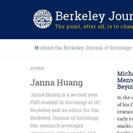
Berkeley Jour
The point, after all, is to cha
About the Berkeley Journal of Sociology
AUTHOR
Micha
Mento
Janna Huang
Beyon
Janna Huang is a second year
In the
PhD student in Sociology at UC
of his
Berkeley and an editor for the
resear
Berkeley Journal of Sociology.
early 
Her research leverages
stacks