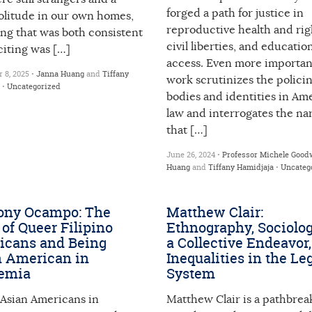
forged a path for justice in
solitude in our own homes,
reproductive health and rig
ng that was both consistent
civil liberties, and educatio
citing was […]
access. Even more important
 8, 2025 •
Janna Huang
and
Tiffany
work scrutinizes the policin
•
Uncategorized
bodies and identities in Am
law and interrogates the nar
that […]
June 26, 2024 •
Professor Michele Good
Huang
and
Tiffany Hamidjaja
•
Uncateg
ony Ocampo: The
Matthew Clair:
 of Queer Filipino
Ethnography, Sociolog
icans and Being
a Collective Endeavor
 American in
Inequalities in the Le
emia
System
 Asian Americans in
Matthew Clair is a pathbrea