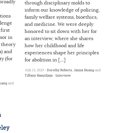
broadly
through disciplinary molds to
inform our knowledge of policing,
tions
family welfare systems, bioethics,
llenge
and medicine. We were deeply
first
honored to sit down with her for
sor in
an interview, where she shares
 theory
how her childhood and life
a) and
experiences shape her principles
ty (for
for abolition in […]
July 13, 2023 •
Dorothy Roberts
,
Janna Huang
and
Tiffany Hamidjaja
•
Interview
uang
and
n
eley