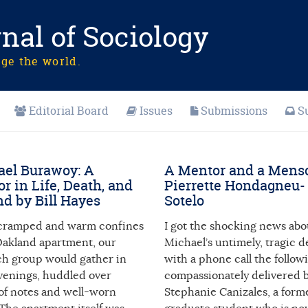
nal of Sociology
nge the world.
Editorial Board
Issues
Submissions
S
el Burawoy: A
A Mentor and a Mens
r in Life, Death, and
Pierrette Hondagneu-
d by Bill Hayes
Sotelo
 cramped and warm confines
I got the shocking news abo
 Oakland apartment, our
Michael’s untimely, tragic d
ch group would gather in
with a phone call the follow
evenings, huddled over
compassionately delivered 
 of notes and well-worn
Stephanie Canizales, a for