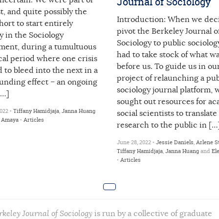
Journal of Sociology
ncertain. We were part of
st, and quite possibly the
Introduction: When we dec
ohort to start entirely
pivot the Berkeley Journal o
ly in the Sociology
Sociology to public sociolog
ment, during a tumultuous
had to take stock of what w
cal period where one crisis
before us. To guide us in o
to bleed into the next in a
project of relaunching a pub
nding effect – an ongoing
sociology journal platform, 
[…]
sought out resources for a
022 •
Tiffany Hamidjaja
,
Janna Huang
social scientists to translate
a Amaya
•
Articles
research to the public in […
June 28, 2022 •
Jessie Daniels
,
Arlene S
Tiffany Hamidjaja
,
Janna Huang
and
El
•
Articles
rkeley Journal of Sociology
is run by a collective of graduate