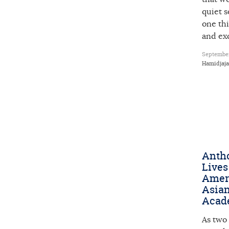
quiet 
one thi
and ex
September
Hamidjaja
Anth
Lives
Amer
Asian
Acad
As two