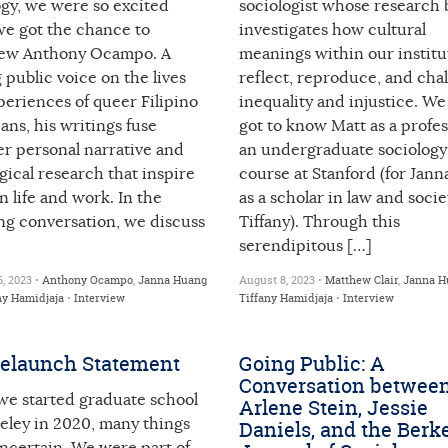
ogy, we were so excited
sociologist whose research 
e got the chance to
investigates how cultural
iew Anthony Ocampo. A
meanings within our institu
 public voice on the lives
reflect, reproduce, and cha
eriences of queer Filipino
inequality and injustice. We 
ns, his writings fuse
got to know Matt as a profes
er personal narrative and
an undergraduate sociology
gical research that inspire
course at Stanford (for Jann
 life and work. In the
as a scholar in law and socie
ng conversation, we discuss
Tiffany). Through this
serendipitous […]
, 2023 •
Anthony Ocampo
,
Janna Huang
August 8, 2023 •
Matthew Clair
,
Janna H
ny Hamidjaja
•
Interview
Tiffany Hamidjaja
•
Interview
elaunch Statement
Going Public: A
Conversation betwee
e started graduate school
Arlene Stein, Jessie
eley in 2020, many things
Daniels, and the Berk