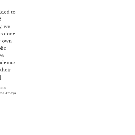
ided to
f
y, we
as done
ur own
lic
we
cademic
 their
]
tein
,
ena Amaya