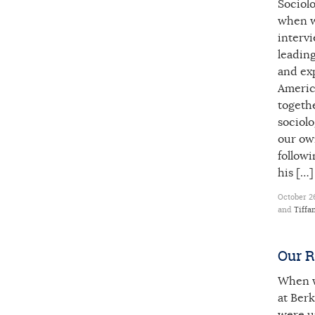
Sociol
when w
interv
leading
and exp
America
togeth
sociolo
our own
followi
his […]
October 26
and
Tiffa
Our R
When w
at Berk