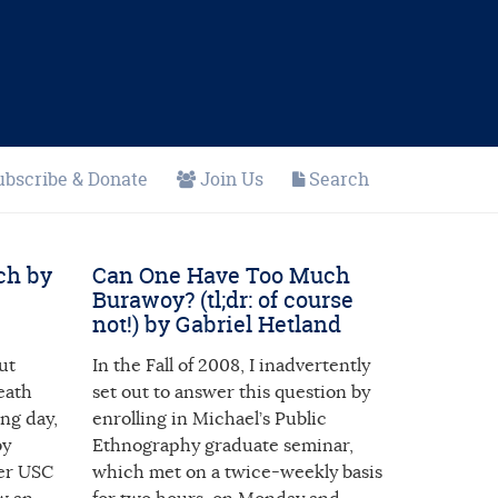
ubscribe & Donate
Join Us
Search
ch by
Can One Have Too Much
Burawoy? (tl;dr: of course
not!) by Gabriel Hetland
ut
In the Fall of 2008, I inadvertently
eath
set out to answer this question by
ing day,
enrolling in Michael’s Public
by
Ethnography graduate seminar,
mer USC
which met on a twice-weekly basis