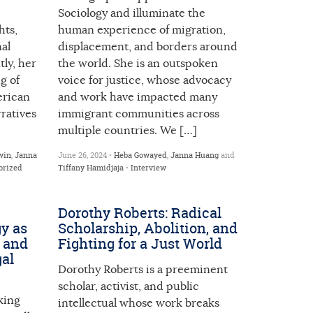
Sociology and illuminate the
hts,
human experience of migration,
nal
displacement, and borders around
ly, her
the world. She is an outspoken
g of
voice for justice, whose advocacy
erican
and work have impacted many
ratives
immigrant communities across
multiple countries. We […]
win
,
Janna
June 26, 2024 •
Heba Gowayed
,
Janna Huang
and
orized
Tiffany Hamidjaja
•
Interview
Dorothy Roberts: Radical
y as
Scholarship, Abolition, and
, and
Fighting for a Just World
gal
Dorothy Roberts is a preeminent
scholar, activist, and public
king
intellectual whose work breaks