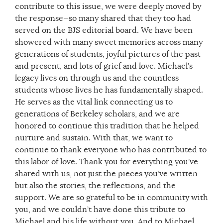
contribute to this issue, we were deeply moved by
the response—so many shared that they too had
served on the BJS editorial board. We have been
showered with many sweet memories across many
generations of students, joyful pictures of the past
and present, and lots of grief and love. Michael’s
legacy lives on through us and the countless
students whose lives he has fundamentally shaped.
He serves as the vital link connecting us to
generations of Berkeley scholars, and we are
honored to continue this tradition that he helped
nurture and sustain. With that, we want to
continue to thank everyone who has contributed to
this labor of love. Thank you for everything you’ve
shared with us, not just the pieces you’ve written
but also the stories, the reflections, and the
support. We are so grateful to be in community with
you, and we couldn’t have done this tribute to
Michael and his life without you. And to Michael,