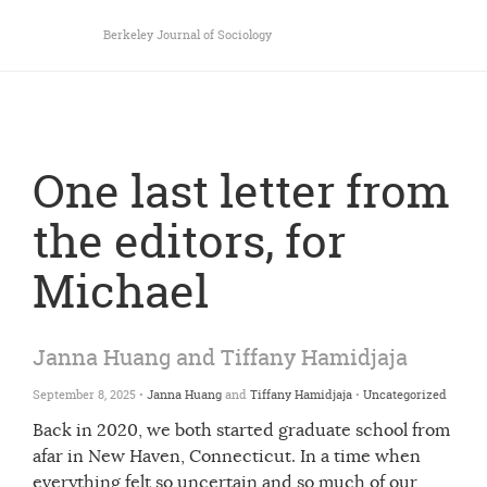
Berkeley Journal of Sociology
One last letter from
the editors, for
Michael
Janna Huang and Tiffany Hamidjaja
September 8, 2025 •
Janna Huang
and
Tiffany Hamidjaja
•
Uncategorized
Back in 2020, we both started graduate school from
afar in New Haven, Connecticut. In a time when
everything felt so uncertain and so much of our