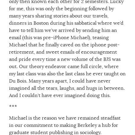
only then known each other for 2 semesters. Lucky
for me, this was only the beginning followed by
many years sharing stories about our travels,
dinners in Boston during his sabbatical where we’d
have to tell him we’ve arrived by sending him an
email (this was pre-iPhone Michael), teasing
Michael that he finally caved on the iphone post-
retirement, and sweet emails of encouragement
and pride every time a new volume of the BJS was
out. Our theory endeavor came full circle, where
my last class was also the last class he ever taught on
Du Bois. Many years apart, I could have never
imagined all the tears, laughs, and hugs in between.
And I couldn’t have ever imagined doing this.
***
Michael is the reason we have remained steadfast
in our commitment to making Berkeley a hub for
graduate student publishing in sociology.