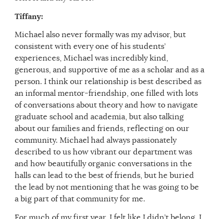
Tiffany:
Michael also never formally was my advisor, but
consistent with every one of his students’
experiences, Michael was incredibly kind,
generous, and supportive of me as a scholar and as a
person. I think our relationship is best described as
an informal mentor-friendship, one filled with lots
of conversations about theory and how to navigate
graduate school and academia, but also talking
about our families and friends, reflecting on our
community. Michael had always passionately
described to us how vibrant our department was
and how beautifully organic conversations in the
halls can lead to the best of friends, but he buried
the lead by not mentioning that he was going to be
a big part of that community for me.
For much of my first year, I felt like I didn’t belong. I