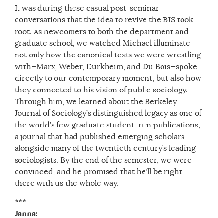
It was during these casual post-seminar
conversations that the idea to revive the BJS took
root. As newcomers to both the department and
graduate school, we watched Michael illuminate
not only how the canonical texts we were wrestling
with—Marx, Weber, Durkheim, and Du Bois—spoke
directly to our contemporary moment, but also how
they connected to his vision of public sociology.
Through him, we learned about the Berkeley
Journal of Sociology’s distinguished legacy as one of
the world’s few graduate student-run publications,
a journal that had published emerging scholars
alongside many of the twentieth century’s leading
sociologists. By the end of the semester, we were
convinced, and he promised that he’ll be right
there with us the whole way.
***
Janna: