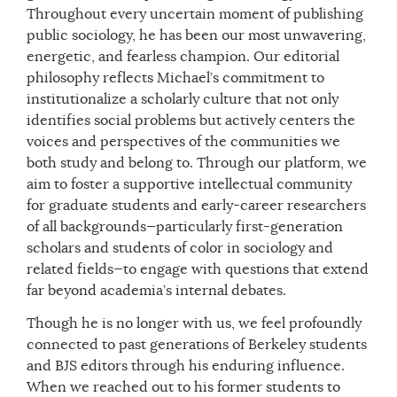
Throughout every uncertain moment of publishing
public sociology, he has been our most unwavering,
energetic, and fearless champion. Our editorial
philosophy reflects Michael’s commitment to
institutionalize a scholarly culture that not only
identifies social problems but actively centers the
voices and perspectives of the communities we
both study and belong to. Through our platform, we
aim to foster a supportive intellectual community
for graduate students and early-career researchers
of all backgrounds—particularly first-generation
scholars and students of color in sociology and
related fields—to engage with questions that extend
far beyond academia’s internal debates.
Though he is no longer with us, we feel profoundly
connected to past generations of Berkeley students
and BJS editors through his enduring influence.
When we reached out to his former students to