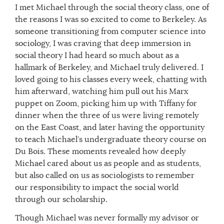
I met Michael through the social theory class, one of
the reasons I was so excited to come to Berkeley. As
someone transitioning from computer science into
sociology, I was craving that deep immersion in
social theory I had heard so much about as a
hallmark of Berkeley, and Michael truly delivered. I
loved going to his classes every week, chatting with
him afterward, watching him pull out his Marx
puppet on Zoom, picking him up with Tiffany for
dinner when the three of us were living remotely
on the East Coast, and later having the opportunity
to teach Michael’s undergraduate theory course on
Du Bois. These moments revealed how deeply
Michael cared about us as people and as students,
but also called on us as sociologists to remember
our responsibility to impact the social world
through our scholarship.
Though Michael was never formally my advisor or