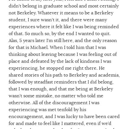
didn’t belong in graduate school and most certainly
not Berkeley. Whatever it means to be a Berkeley
student, I sure wasn’t it, and there were many
experiences where it felt like I was being reminded
of that. So much so, by the end I wanted to quit.
Alas, 5 years later I’m still here, and the only reason
for that is Michael. When I told him that I was
thinking about leaving because I was feeling out of
place and defeated by the lack of kindness I was
experiencing, he stopped me right there. He
shared stories of his path to Berkeley and academia,
followed by steadfast reminders that I
did
belong,
that I was enough, and that me being at Berkeley
wasn’t some mistake, no matter who told me
otherwise. All of the discouragement I was
experiencing was met tenfold by his
encouragement, and I was lucky to have been cared
for and made to feel like I mattered, even if we’d