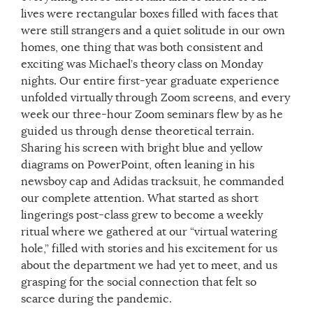
lives were rectangular boxes filled with faces that
were still strangers and a quiet solitude in our own
homes, one thing that was both consistent and
exciting was Michael’s theory class on Monday
nights. Our entire first-year graduate experience
unfolded virtually through Zoom screens, and every
week our three-hour Zoom seminars flew by as he
guided us through dense theoretical terrain.
Sharing his screen with bright blue and yellow
diagrams on PowerPoint, often leaning in his
newsboy cap and Adidas tracksuit, he commanded
our complete attention. What started as short
lingerings post-class grew to become a weekly
ritual where we gathered at our “virtual watering
hole,” filled with stories and his excitement for us
about the department we had yet to meet, and us
grasping for the social connection that felt so
scarce during the pandemic.