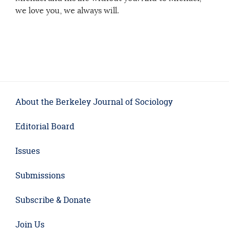
we love you, we always will.
About the Berkeley Journal of Sociology
Editorial Board
Issues
Submissions
Subscribe & Donate
Join Us