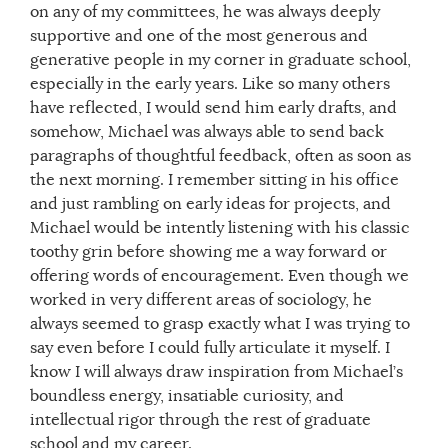
on any of my committees, he was always deeply
supportive and one of the most generous and
generative people in my corner in graduate school,
especially in the early years. Like so many others
have reflected, I would send him early drafts, and
somehow, Michael was always able to send back
paragraphs of thoughtful feedback, often as soon as
the next morning. I remember sitting in his office
and just rambling on early ideas for projects, and
Michael would be intently listening with his classic
toothy grin before showing me a way forward or
offering words of encouragement. Even though we
worked in very different areas of sociology, he
always seemed to grasp exactly what I was trying to
say even before I could fully articulate it myself. I
know I will always draw inspiration from Michael’s
boundless energy, insatiable curiosity, and
intellectual rigor through the rest of graduate
school and my career.