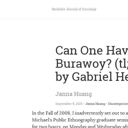
Berkeley Journal of Sociology
Can One Ha
Burawoy? (tl;
by Gabriel H
Janna Huang
September 8, 2025 •
Janna Huang
•
Uncategoriz
In the Fall of 2008, I inadvertently set out to
Michael’s Public Ethnography graduate semi
for two hours, on Monday and Wednesday aft