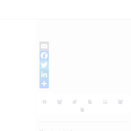
Email
Facebook
Twitter
LinkedIn
Share