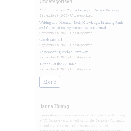
Uncategorized
A World in Crisis: On the Legacy of Michael Burawoy
September 8, 2025 •
Uncategorized
Writing with Michael: Body Knowledge, Breaking Rank,
and the art of Basing Women as Intellectuals
September 8, 2025 •
Uncategorized
Coach Michael
September 8, 2025 •
Uncategorized
Remembering Michael Burawoy
September 8, 2025 •
Uncategorized
Tyranny of the 2×2 table
September 8, 2025 •
Uncategorized
More
Janna Huang
Janna Huang is a second year PhD student in Sociology
at UC Berkeley and an editor for the Berkeley Journal of
Sociology. Her research leverages interviews,