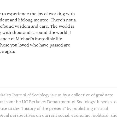
me to experience the joy of working with
udent and lifelong mentee. There’s not a
 profound wisdom and care. The world is
ong with thousands around the world, I
ance of Michael’s incredible life.
l those you loved who have passed are
ce again.
rkeley Journal of Sociology
is run by a collective of graduate
s from the UC Berkeley Department of Sociology. It seeks to
ute to the “history of the present” by publishing critical
gical perspectives on current social, economic, political, an