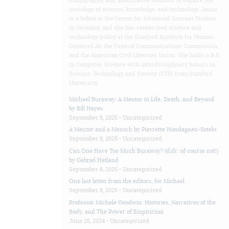
ethnography, and quantitative methods to explore the
sociology of science, knowledge, and technology. Janna
is a fellow at the Center for Advanced Internet Studies
in Germany, and she has researched science and
technology policy at the Stanford Institute for Human-
Centered AI, the Federal Communications Commission,
and the American Civil Liberties Union. She holds a B.S.
in Computer Science with interdisciplinary honors in
Science, Technology, and Society (STS) from Stanford
University.
Michael Burawoy: A Mentor in Life, Death, and Beyond
by Bill Hayes
September 8, 2025 •
Uncategorized
A Mentor and a Mensch by Pierrette Hondagneu-Sotelo
September 8, 2025 •
Uncategorized
Can One Have Too Much Burawoy? (tl;dr: of course not!)
by Gabriel Hetland
September 8, 2025 •
Uncategorized
One last letter from the editors, for Michael
September 8, 2025 •
Uncategorized
Professor Michele Goodwin: Histories, Narratives of the
Body, and The Power of Empiricism
June 26, 2024 •
Uncategorized