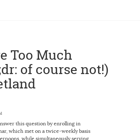
ve Too Much
dr: of course not!)
etland
ed
 answer this question by enrolling in
nar, which met on a twice-weekly basis
ernoons, while simultaneously serving