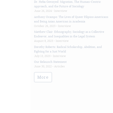
Dr. Heba Gowayed: Migration, The Human-Centric
Approach, and the Future of Sociology
June 26, 2024 •
Interview
Anthony Ocampo: The Lives of Queer Filipino Americans
and Being Asian American in Academia
October 26, 2023 •
Interview
Matthew Clair: Ethnography, Sociology as a Collective
Endeavor, and Inequalities in the Legal System
August 8, 2023 •
Interview
Dorothy Roberts: Radical Scholarship, Abolition, and
Fighting for a Just World
July 13, 2023 •
Interview
Our Relaunch Statement
June 30, 2022 •
Articles
More