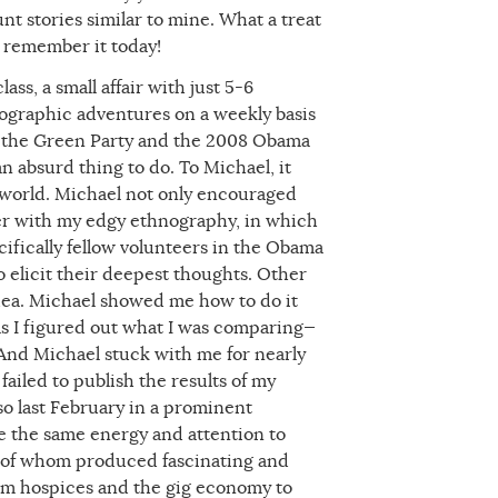
t stories similar to mine. What a treat
o remember it today!
ss, a small affair with just 5-6
nographic adventures on a weekly basis
g the Green Party and the 2008 Obama
 absurd thing to do. To Michael, it
e world. Michael not only encouraged
her with my edgy ethnography, in which
ifically fellow volunteers in the Obama
elicit their deepest thoughts. Other
idea. Michael showed me how to do it
 as I figured out what I was comparing—
And Michael stuck with me for nearly
ailed to publish the results of my
so last February in a prominent
ve the same energy and attention to
ll of whom produced fascinating and
rom hospices and the gig economy to