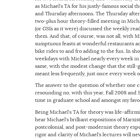
as Michael’s TA for his justly-famous social 
and Thursday afternoons. The Thursday after
two-plus hour theory-filled meeting in Michae
(or GSIs as it were) discussed the weekly read
them. And that, of course, was not all, with M
sumptuous feasts at wonderful restaurants ac
bike rides to and fro adding to the fun. In sh
weekdays with Michael nearly every week in th
same, with the modest change that the still
meant less frequently, just once every week o
The answer to the question of whether one 
resounding no, with this year, Fall 2008 and
time in graduate school and amongst my favori
Being Michael’s TA for theory was life-affirmi
hear Michael’s brilliant expositions of Marxist,
postcolonial, and post-modernist theory exp
rigor and clarity of Michael’s lectures will 