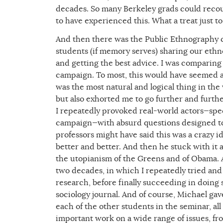
decades. So many Berkeley grads could recoun
to have experienced this. What a treat just t
And then there was the Public Ethnography cla
students (if memory serves) sharing our eth
and getting the best advice. I was comparin
campaign. To most, this would have seemed an
was the most natural and logical thing in th
but also exhorted me to go further and furt
I repeatedly provoked real-world actors—spec
campaign—with absurd questions designed to 
professors might have said this was a crazy 
better and better. And then he stuck with it
the utopianism of the Greens and of Obama. 
two decades, in which I repeatedly tried and f
research, before finally succeeding in doing 
sociology journal. And of course, Michael ga
each of the other students in the seminar, a
important work on a wide range of issues, f