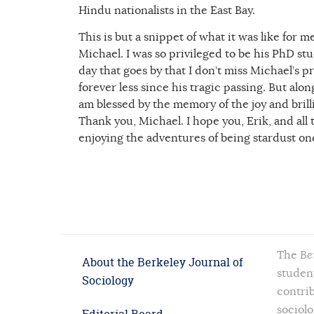
Hindu nationalists in the East Bay.
This is but a snippet of what it was like for 
Michael. I was so privileged to be his PhD st
day that goes by that I don’t miss Michael’s
forever less since his tragic passing. But al
am blessed by the memory of the joy and brilli
Thank you, Michael. I hope you, Erik, and al
enjoying the adventures of being stardust on
The
Be
About the Berkeley Journal of
student
Sociology
contrib
sociolo