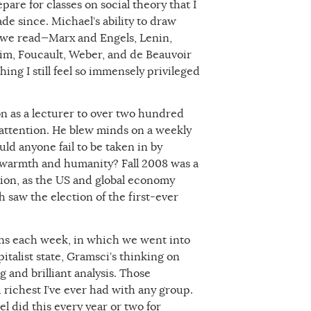
are for classes on social theory that I
de since. Michael’s ability to draw
 we read—Marx and Engels, Lenin,
im, Foucault, Weber, and de Beauvoir
ng I still feel so immensely privileged
on as a lecturer to over two hundred
attention. He blew minds on a weekly
uld anyone fail to be taken in by
d warmth and humanity? Fall 2008 was a
tion, as the US and global economy
 saw the election of the first-ever
ons each week, in which we went into
italist state, Gramsci’s thinking on
 and brilliant analysis. Those
richest I’ve ever had with any group.
l did this every year or two for