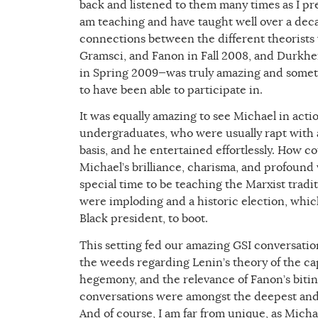
back and listened to them many times as I prep
am teaching and have taught well over a deca
connections between the different theorists
Gramsci, and Fanon in Fall 2008, and Durkhe
in Spring 2009—was truly amazing and somethi
to have been able to participate in.
It was equally amazing to see Michael in acti
undergraduates, who were usually rapt with 
basis, and he entertained effortlessly. How co
Michael’s brilliance, charisma, and profoun
special time to be teaching the Marxist tradi
were imploding and a historic election, which
Black president, to boot.
This setting fed our amazing GSI conversati
the weeds regarding Lenin’s theory of the cap
hegemony, and the relevance of Fanon’s biting
conversations were amongst the deepest and 
And of course, I am far from unique, as Michae