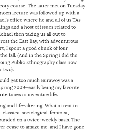
theory course. The latter met on Tuesday
noon lecture was followed up with a
l’s office where he and all of us TAs
ings and a host of issues related to
ichael then taking us all out to
ross the East Bay, with adventurous
ort, I spent a good chunk of four
e fall. (And in the Spring I did the
-going Public Ethnography class now
r two).
could get too much Burawoy was a
 Spring 2009—easily being my favorite
te times in my entire life.
ng and life-altering. What a treat to
 classical sociological, feminist,
ounded on a twice-weekly basis. The
never cease to amaze me, and I have gone