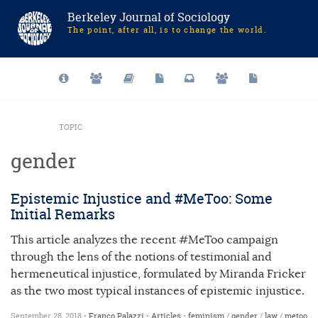
Berkeley Journal of Sociology
The point, after all, is to change the world.
TOPIC
gender
Epistemic Injustice and #MeToo: Some
Initial Remarks
This article analyzes the recent #MeToo campaign
through the lens of the notions of testimonial and
hermeneutical injustice, formulated by Miranda Fricker
as the two most typical instances of epistemic injustice.
September 28, 2018 •
Franco Palazzi
•
Articles
•
feminism
/
gender
/
law
/
metoo