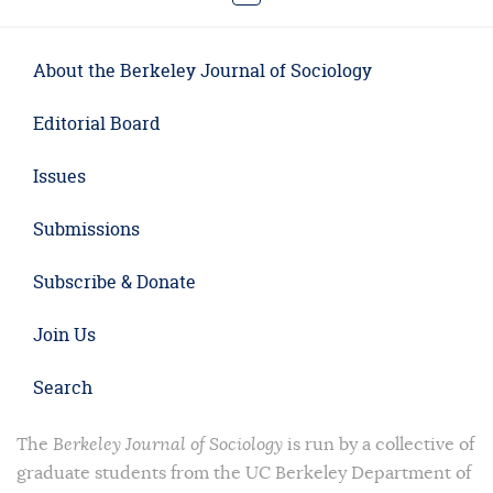
About the Berkeley Journal of Sociology
Editorial Board
Issues
Submissions
Subscribe & Donate
Join Us
Search
The
Berkeley Journal of Sociology
is run by a collective of
graduate students from the UC Berkeley Department of