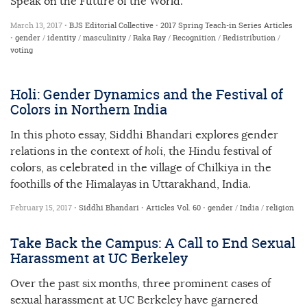
Speak on the Future of the World.”
March 13, 2017 •
BJS Editorial Collective
•
2017 Spring Teach-in Series
Articles
•
gender
/
identity
/
masculinity
/
Raka Ray
/
Recognition
/
Redistribution
/
voting
Holi: Gender Dynamics and the Festival of
Colors in Northern India
In this photo essay, Siddhi Bhandari explores gender
relations in the context of
holi
, the Hindu festival of
colors, as celebrated in the village of Chilkiya in the
foothills of the Himalayas in Uttarakhand, India.
February 15, 2017 •
Siddhi Bhandari
•
Articles
Vol. 60
•
gender
/
India
/
religion
Take Back the Campus: A Call to End Sexual
Harassment at UC Berkeley
Over the past six months, three prominent cases of
sexual harassment at UC Berkeley have garnered