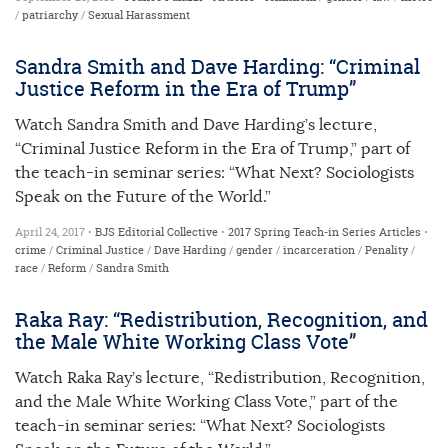
/
patriarchy
/
Sexual Harassment
Sandra Smith and Dave Harding: “Criminal
Justice Reform in the Era of Trump”
Watch Sandra Smith and Dave Harding’s lecture,
“Criminal Justice Reform in the Era of Trump,” part of
the teach-in seminar series: “What Next? Sociologists
Speak on the Future of the World.”
April 24, 2017 •
BJS Editorial Collective
•
2017 Spring Teach-in Series
Articles
•
crime
/
Criminal Justice
/
Dave Harding
/
gender
/
incarceration
/
Penality
/
race
/
Reform
/
Sandra Smith
Raka Ray: “Redistribution, Recognition, and
the Male White Working Class Vote”
Watch Raka Ray’s lecture, “Redistribution, Recognition,
and the Male White Working Class Vote,” part of the
teach-in seminar series: “What Next? Sociologists