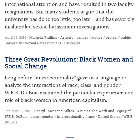
international attention and have resulted in two faculty
resignations. But many students argue that the
university has done too little, too late – and has severely
mishandled sexual harassment investigations.
April 13, 2016 •
Michelle Phillips
•
Articles
•
gender
/
justice
/
protest
/
public
university
/
Sexual Harassment
/
UC Berkeley
Three Great Revolutions: Black Women and
Social Change
Long before “intersectionality” gave us a language to
analyze the interactions of race, class, and gender,
W.E.B. Du Bois examined the particular experience and
role of black women in American capitalism.
January 18, 2016 •
Cheryl Townsend Gilkes
•
Articles
The Work and Legacy of
W.E.B. DuBois
•
class
/
gender
/
intersectionality
/
race
/
United States
/
W.E.B.
Du Bois