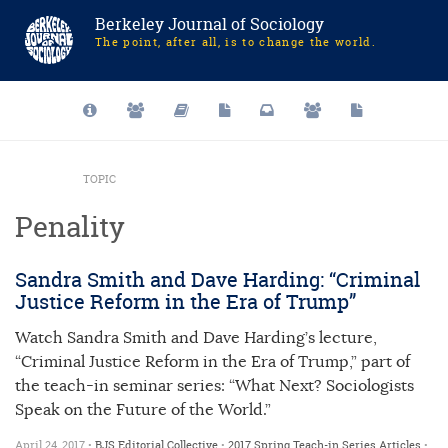
Berkeley Journal of Sociology
The point, after all, is to change the world.
TOPIC
Penality
Sandra Smith and Dave Harding: “Criminal
Justice Reform in the Era of Trump”
Watch Sandra Smith and Dave Harding’s lecture,
“Criminal Justice Reform in the Era of Trump,” part of
the teach-in seminar series: “What Next? Sociologists
Speak on the Future of the World.”
April 24, 2017 •
BJS Editorial Collective
•
2017 Spring Teach-in Series
Articles
•