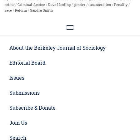
crime
/
Criminal Justice
/
Dave Harding
/
gender
/
incarceration
/
Penality
/
race
/
Reform
/
Sandra Smith
About the Berkeley Journal of Sociology
Editorial Board
Issues
Submissions
Subscribe & Donate
Join Us
Search