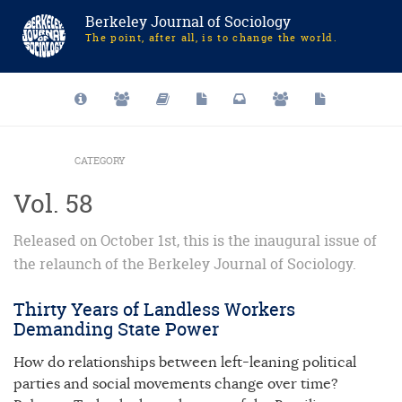
Berkeley Journal of Sociology
The point, after all, is to change the world.
CATEGORY
Vol. 58
Released on October 1st, this is the inaugural issue of
the relaunch of the Berkeley Journal of Sociology.
Thirty Years of Landless Workers
Demanding State Power
How do relationships between left-leaning political
parties and social movements change over time?