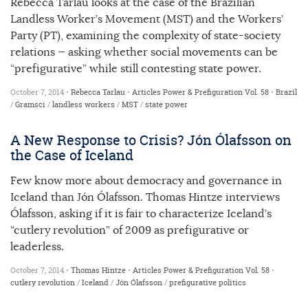
Rebecca Tarlau looks at the case of the Brazilian
Landless Worker’s Movement (MST) and the Workers’
Party (PT), examining the complexity of state-society
relations — asking whether social movements can be
“prefigurative” while still contesting state power.
October 7, 2014 •
Rebecca Tarlau
•
Articles
Power & Prefiguration
Vol. 58
•
Brazil
/
Gramsci
/
landless workers
/
MST
/
state power
A New Response to Crisis? Jón Ólafsson on
the Case of Iceland
Few know more about democracy and governance in
Iceland than Jón Ólafsson. Thomas Hintze interviews
Ólafsson, asking if it is fair to characterize Iceland’s
“cutlery revolution” of 2009 as prefigurative or
leaderless.
October 7, 2014 •
Thomas Hintze
•
Articles
Power & Prefiguration
Vol. 58
•
cutlery revolution
/
Iceland
/
Jón Ólafsson
/
prefigurative politics