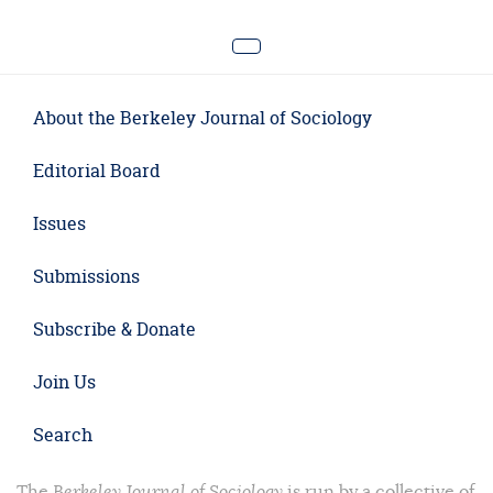
About the Berkeley Journal of Sociology
Editorial Board
Issues
Submissions
Subscribe & Donate
Join Us
Search
The
Berkeley Journal of Sociology
is run by a collective of