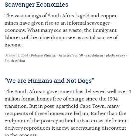
Scavenger Economies
The vast tailings of South Africa’s gold and copper
mines have given rise to an informal scavenger
economy. What many see as waste, the immigrant
laborers of the mine dumps see as a vital source of
income.
October 1, 2014 •
Potsiso Phasha
•
Articles
Vol. 58
•
capitalism
/
photo essay
/
South Africa
“We are Humans and Not Dogs”
The South African government has delivered well over 3
million formal homes free of charge since the 1994
transition. But in post-apartheid Cape Town, many
recipients of these houses are fed up. Rather than the
endpoint of the post-apartheid urban crisis, deficient
delivery reproduces it anew, accentuating discontent
in the process.