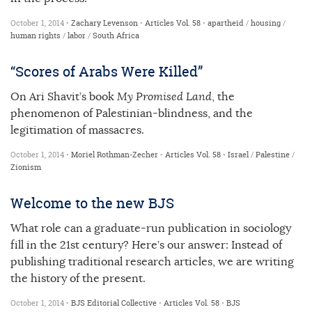
October 1, 2014 •
Zachary Levenson
•
Articles
Vol. 58
•
apartheid
/
housing
/
human rights
/
labor
/
South Africa
“Scores of Arabs Were Killed”
On Ari Shavit’s book
My Promised Land
, the
phenomenon of Palestinian-blindness, and the
legitimation of massacres.
October 1, 2014 •
Moriel Rothman-Zecher
•
Articles
Vol. 58
•
Israel
/
Palestine
/
Zionism
Welcome to the new BJS
What role can a graduate-run publication in sociology
fill in the 21st century? Here’s our answer: Instead of
publishing traditional research articles, we are writing
the history of the present.
October 1, 2014 •
BJS Editorial Collective
•
Articles
Vol. 58
•
BJS