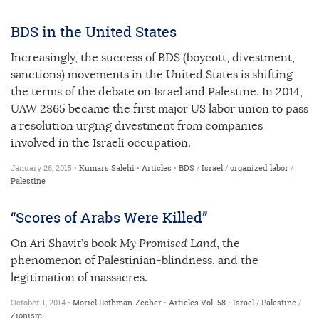
BDS in the United States
Increasingly, the success of BDS (boycott, divestment,
sanctions) movements in the United States is shifting
the terms of the debate on Israel and Palestine. In 2014,
UAW 2865 became the first major US labor union to pass
a resolution urging divestment from companies
involved in the Israeli occupation.
January 26, 2015 •
Kumars Salehi
•
Articles
•
BDS
/
Israel
/
organized labor
/
Palestine
“Scores of Arabs Were Killed”
On Ari Shavit’s book
My Promised Land
, the
phenomenon of Palestinian-blindness, and the
legitimation of massacres.
October 1, 2014 •
Moriel Rothman-Zecher
•
Articles
Vol. 58
•
Israel
/
Palestine
/
Zionism