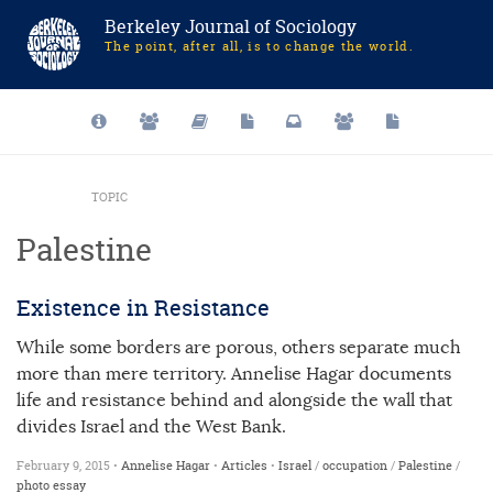
Berkeley Journal of Sociology
The point, after all, is to change the world.
TOPIC
Palestine
Existence in Resistance
While some borders are porous, others separate much
more than mere territory. Annelise Hagar documents
life and resistance behind and alongside the wall that
divides Israel and the West Bank.
February 9, 2015 •
Annelise Hagar
•
Articles
•
Israel
/
occupation
/
Palestine
/
photo essay