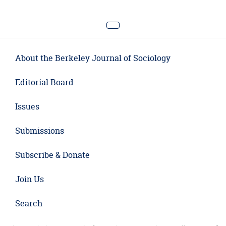
About the Berkeley Journal of Sociology
Editorial Board
Issues
Submissions
Subscribe & Donate
Join Us
Search