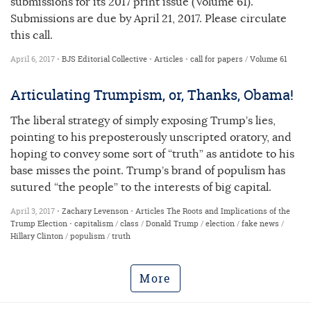
submissions for its 2017 print issue (Volume 61).
Submissions are due by April 21, 2017. Please circulate
this call.
April 6, 2017 •
BJS Editorial Collective
•
Articles
•
call for papers
/
Volume 61
Articulating Trumpism, or, Thanks, Obama!
The liberal strategy of simply exposing Trump’s lies,
pointing to his preposterously unscripted oratory, and
hoping to convey some sort of “truth” as antidote to his
base misses the point. Trump’s brand of populism has
sutured “the people” to the interests of big capital.
April 3, 2017 •
Zachary Levenson
•
Articles
The Roots and Implications of the
Trump Election
•
capitalism
/
class
/
Donald Trump
/
election
/
fake news
/
Hillary Clinton
/
populism
/
truth
More