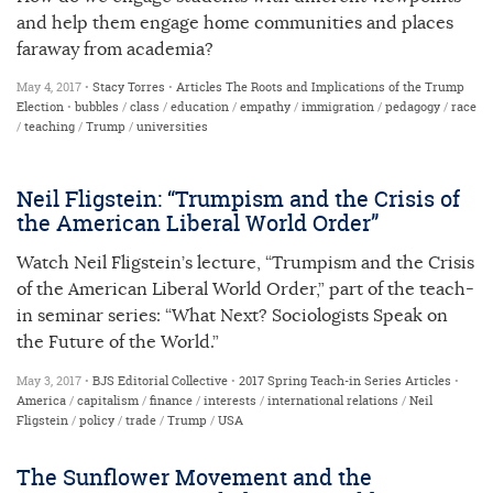
and help them engage home communities and places
faraway from academia?
May 4, 2017 •
Stacy Torres
•
Articles
The Roots and Implications of the Trump
Election
•
bubbles
/
class
/
education
/
empathy
/
immigration
/
pedagogy
/
race
/
teaching
/
Trump
/
universities
Neil Fligstein: “Trumpism and the Crisis of
the American Liberal World Order”
Watch Neil Fligstein’s lecture, “Trumpism and the Crisis
of the American Liberal World Order,” part of the teach-
in seminar series: “What Next? Sociologists Speak on
the Future of the World.”
May 3, 2017 •
BJS Editorial Collective
•
2017 Spring Teach-in Series
Articles
•
America
/
capitalism
/
finance
/
interests
/
international relations
/
Neil
Fligstein
/
policy
/
trade
/
Trump
/
USA
The Sunflower Movement and the