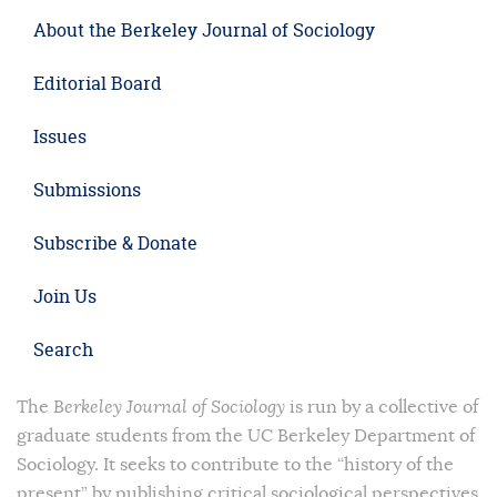
About the Berkeley Journal of Sociology
Editorial Board
Issues
Submissions
Subscribe & Donate
Join Us
Search
The
Berkeley Journal of Sociology
is run by a collective of
graduate students from the UC Berkeley Department of
Sociology. It seeks to contribute to the “history of the
present” by publishing critical sociological perspectives