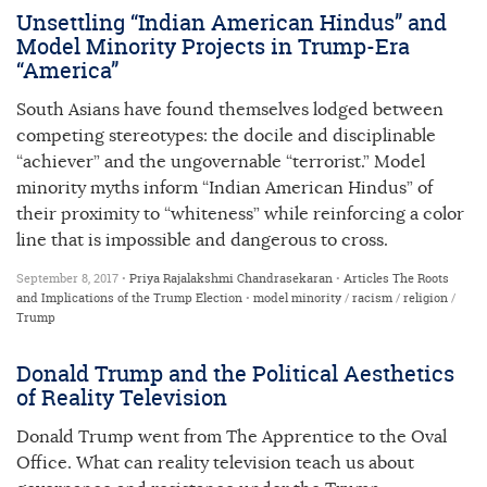
Unsettling “Indian American Hindus” and
Model Minority Projects in Trump-Era
“America”
South Asians have found themselves lodged between
competing stereotypes: the docile and disciplinable
“achiever” and the ungovernable “terrorist.” Model
minority myths inform “Indian American Hindus” of
their proximity to “whiteness” while reinforcing a color
line that is impossible and dangerous to cross.
September 8, 2017 •
Priya Rajalakshmi Chandrasekaran
•
Articles
The Roots
and Implications of the Trump Election
•
model minority
/
racism
/
religion
/
Trump
Donald Trump and the Political Aesthetics
of Reality Television
Donald Trump went from The Apprentice to the Oval
Office. What can reality television teach us about