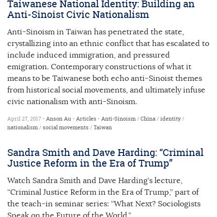
Taiwanese National Identity: Building an
Anti-Sinoist Civic Nationalism
Anti-Sinoism in Taiwan has penetrated the state,
crystallizing into an ethnic conflict that has escalated to
include induced immigration, and pressured
emigration. Contemporary constructions of what it
means to be Taiwanese both echo anti-Sinoist themes
from historical social movements, and ultimately infuse
civic nationalism with anti-Sinoism.
April 27, 2017 •
Anson Au
•
Articles
•
Anti-Sinoism
/
China
/
identity
/
nationalism
/
social movements
/
Taiwan
Sandra Smith and Dave Harding: “Criminal
Justice Reform in the Era of Trump”
Watch Sandra Smith and Dave Harding’s lecture,
“Criminal Justice Reform in the Era of Trump,” part of
the teach-in seminar series: “What Next? Sociologists
Speak on the Future of the World.”