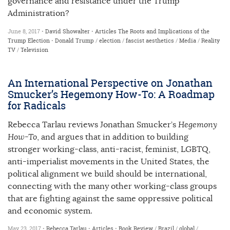
governance and resistance under the Trump
Administration?
June 8, 2017 •
David Showalter
•
Articles
The Roots and Implications of the
Trump Election
•
Donald Trump
/
election
/
fascist aesthetics
/
Media
/
Reality
TV
/
Television
An International Perspective on Jonathan
Smucker’s Hegemony How-To: A Roadmap
for Radicals
Rebecca Tarlau reviews Jonathan Smucker’s
Hegemony
How-To
, and argues that in addition to building
stronger working-class, anti-racist, feminist, LGBTQ,
anti-imperialist movements in the United States, the
political alignment we build should be international,
connecting with the many other working-class groups
that are fighting against the same oppressive political
and economic system.
May 23, 2017 •
Rebecca Tarlau
•
Articles
•
Book Review
/
Brazil
/
global
/