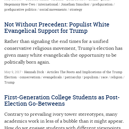
Hegemony How-Two
/
international
/
Jonathan Smucker
/
prefiguration
/
prefigurative politics
/
social movements
/
strategy
Not Without Precedent: Populist White
Evangelical Support for Trump
Rather than signaling the end times for a unified
conservative religious movement, Trump’s election has
given many white evangelicals the opportunity to be
politically born again.
May 9, 2017 •
Hannah Dick
•
Articles
The Roots and Implications of the Trump
Election
•
conservatism
/
evangelicals
/
patriarchy
/
populism
/
race
/
religion
/
Trump
First-Generation College Students as Post-
Election Go-Betweens
Contrary to prevailing ivory tower stereotypes, many
academics work in less of a bubble than it might appear.
How do we engage students with different viewpoints