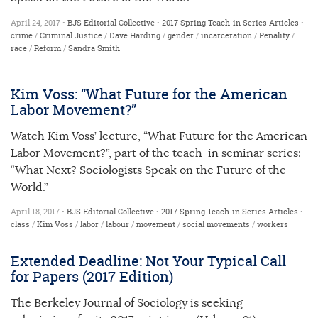
April 24, 2017 •
BJS Editorial Collective
•
2017 Spring Teach-in Series
Articles
•
crime
/
Criminal Justice
/
Dave Harding
/
gender
/
incarceration
/
Penality
/
race
/
Reform
/
Sandra Smith
Kim Voss: “What Future for the American
Labor Movement?”
Watch Kim Voss’ lecture, “What Future for the American
Labor Movement?”, part of the teach-in seminar series:
“What Next? Sociologists Speak on the Future of the
World.”
April 18, 2017 •
BJS Editorial Collective
•
2017 Spring Teach-in Series
Articles
•
class
/
Kim Voss
/
labor
/
labour
/
movement
/
social movements
/
workers
Extended Deadline: Not Your Typical Call
for Papers (2017 Edition)
The Berkeley Journal of Sociology is seeking