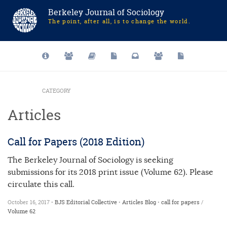
Berkeley Journal of Sociology
The point, after all, is to change the world.
CATEGORY
Articles
Call for Papers (2018 Edition)
The Berkeley Journal of Sociology is seeking
submissions for its 2018 print issue (Volume 62). Please
circulate this call.
October 16, 2017 •
BJS Editorial Collective
•
Articles
Blog
•
call for papers
/
Volume 62