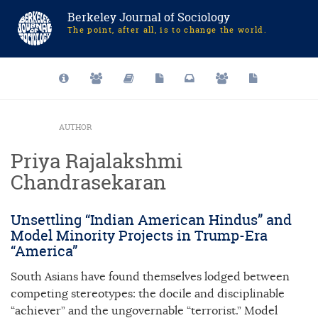
Berkeley Journal of Sociology
The point, after all, is to change the world.
AUTHOR
Priya Rajalakshmi
Chandrasekaran
Unsettling “Indian American Hindus” and
Model Minority Projects in Trump-Era
“America”
South Asians have found themselves lodged between
competing stereotypes: the docile and disciplinable
“achiever” and the ungovernable “terrorist.” Model