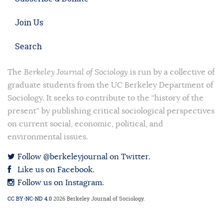
Join Us
Search
The
Berkeley Journal of Sociology
is run by a collective of
graduate students from the UC Berkeley Department of
Sociology. It seeks to contribute to the “history of the
present” by publishing critical sociological perspectives
on current social, economic, political, and
environmental issues.
Follow @berkeleyjournal on Twitter.
Like us on Facebook.
Follow us on Instagram.
CC BY-NC-ND 4.0
2026 Berkeley Journal of Sociology.