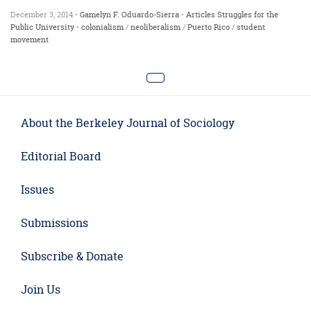
December 3, 2014 •
Gamelyn F. Oduardo-Sierra
•
Articles
Struggles for the
Public University
•
colonialism
/
neoliberalism
/
Puerto Rico
/
student
movement
About the Berkeley Journal of Sociology
Editorial Board
Issues
Submissions
Subscribe & Donate
Join Us