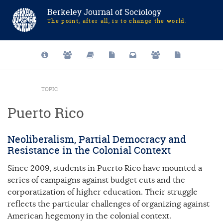
Berkeley Journal of Sociology
The point, after all, is to change the world.
TOPIC
Puerto Rico
Neoliberalism, Partial Democracy and
Resistance in the Colonial Context
Since 2009, students in Puerto Rico have mounted a
series of campaigns against budget cuts and the
corporatization of higher education. Their struggle
reflects the particular challenges of organizing against
American hegemony in the colonial context.