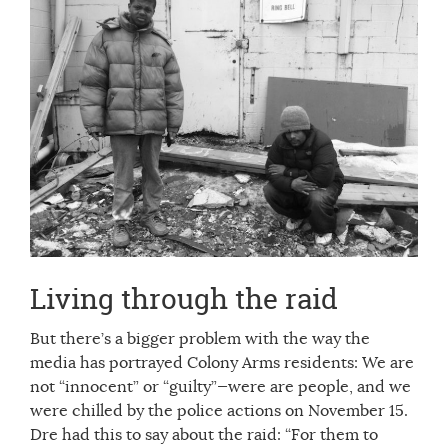
Living through the raid
But there’s a bigger problem with the way the
media has portrayed Colony Arms residents: We are
not “innocent” or “guilty”—were are people, and we
were chilled by the police actions on November 15.
Dre had this to say about the raid: “For them to