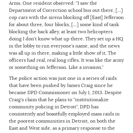
Arms. One resident observed: “I saw the
Department of Correction school bus out there, […]
cop cars with the sirens blocking off [East] Jefferson
for about three, four blocks, […] some kind of tank
blocking the back alley, at least two helicopters
doing I don’t know what up there. They set up a HQ
in the lobby to run everyone’s name, and the news
was all up in there, making a little show of it. The
officers had real, real long rifles. It was like the army
or something on Jefferson. Like a invasion.”
The police action was just one in a series of raids
that have been pushed by James Craig since he
became DPD Commissioner on July 1, 2013. Despite
Craig’s claim that he plans to “institutionalize
community policing in Detroit”, DPD has
consistently and boastfully employed mass raids in
the poorest communities in Detroit, on both the
East and West side, as a primary response to the