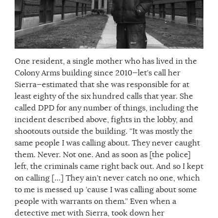
One resident, a single mother who has lived in the
Colony Arms building since 2010—let’s call her
Sierra—estimated that she was responsible for at
least eighty of the six hundred calls that year. She
called DPD for any number of things, including the
incident described above, fights in the lobby, and
shootouts outside the building. “It was mostly the
same people I was calling about. They never caught
them. Never. Not one. And as soon as [the police]
left, the criminals came right back out. And so I kept
on calling […] They ain’t never catch no one, which
to me is messed up ‘cause I was calling about some
people with warrants on them.” Even when a
detective met with Sierra, took down her