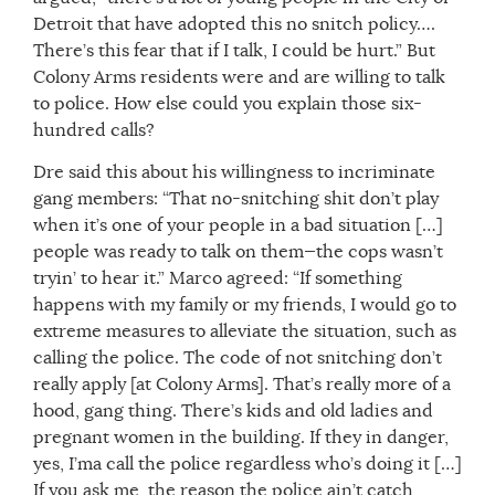
Detroit that have adopted this no snitch policy….
There’s this fear that if I talk, I could be hurt.” But
Colony Arms residents were and are willing to talk
to police. How else could you explain those six-
hundred calls?
Dre said this about his willingness to incriminate
gang members: “That no-snitching shit don’t play
when it’s one of your people in a bad situation […]
people was ready to talk on them—the cops wasn’t
tryin’ to hear it.” Marco agreed: “If something
happens with my family or my friends, I would go to
extreme measures to alleviate the situation, such as
calling the police. The code of not snitching don’t
really apply [at Colony Arms]. That’s really more of a
hood, gang thing. There’s kids and old ladies and
pregnant women in the building. If they in danger,
yes, I’ma call the police regardless who’s doing it […]
If you ask me, the reason the police ain’t catch