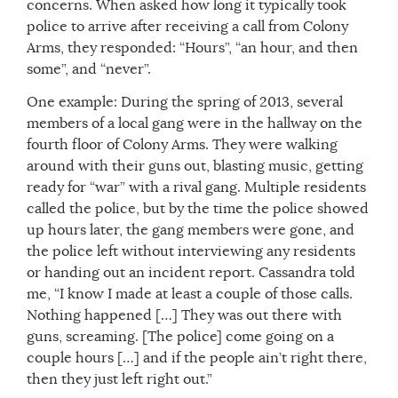
concerns. When asked how long it typically took
police to arrive after receiving a call from Colony
Arms, they responded: “Hours”, “an hour, and then
some”, and “never”.
One example: During the spring of 2013, several
members of a local gang were in the hallway on the
fourth floor of Colony Arms. They were walking
around with their guns out, blasting music, getting
ready for “war” with a rival gang. Multiple residents
called the police, but by the time the police showed
up hours later, the gang members were gone, and
the police left without interviewing any residents
or handing out an incident report. Cassandra told
me, “I know I made at least a couple of those calls.
Nothing happened […] They was out there with
guns, screaming. [The police] come going on a
couple hours […] and if the people ain’t right there,
then they just left right out.”