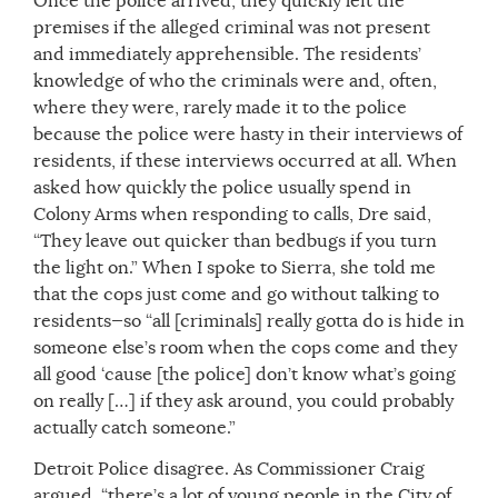
Once the police arrived, they quickly left the
premises if the alleged criminal was not present
and immediately apprehensible. The residents’
knowledge of who the criminals were and, often,
where they were, rarely made it to the police
because the police were hasty in their interviews of
residents, if these interviews occurred at all. When
asked how quickly the police usually spend in
Colony Arms when responding to calls, Dre said,
“They leave out quicker than bedbugs if you turn
the light on.” When I spoke to Sierra, she told me
that the cops just come and go without talking to
residents—so “all [criminals] really gotta do is hide in
someone else’s room when the cops come and they
all good ‘cause [the police] don’t know what’s going
on really […] if they ask around, you could probably
actually catch someone.”
Detroit Police disagree. As Commissioner Craig
argued, “there’s a lot of young people in the City of