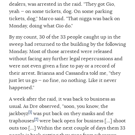
dealers, was arrested in the raid. “They got Gio,
yeah — on some tickets, dog. On some parking
tickets, dog,” Marco said. “That nigga was back on
Monday, doing what Gio do.”
By my count, 30 of the 33 people caught up in the
sweep had returned to the building by the following
Monday. Most of those arrested were released
without facing any further legal repercussions and
were not even given a fine to pay or a record of
their arrest. Brianna and Cassandra told me, “they
just let us go — no fine, no nothing. Like it never
happened.”
A week after the raid, it was back to business as
usual. As Dre observed, “soon, you know, the
[1]
jackboyz
was put back on they masks and the
[2]
traphouses
were back open for business […] shoot
outs too […] Within the next couple of days them 33