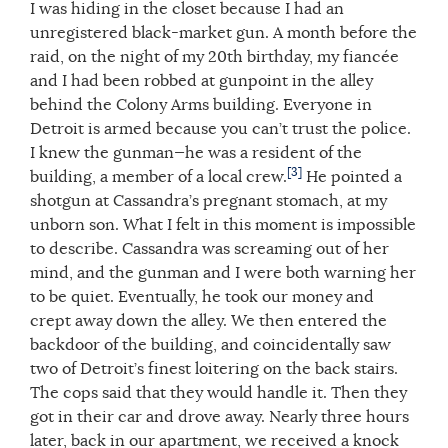
I was hiding in the closet because I had an
unregistered black-market gun. A month before the
raid, on the night of my 20th birthday, my fiancée
and I had been robbed at gunpoint in the alley
behind the Colony Arms building. Everyone in
Detroit is armed because you can’t trust the police.
I knew the gunman—he was a resident of the
[3]
building, a member of a local crew.
He pointed a
shotgun at Cassandra’s pregnant stomach, at my
unborn son. What I felt in this moment is impossible
to describe. Cassandra was screaming out of her
mind, and the gunman and I were both warning her
to be quiet. Eventually, he took our money and
crept away down the alley. We then entered the
backdoor of the building, and coincidentally saw
two of Detroit’s finest loitering on the back stairs.
The cops said that they would handle it. Then they
got in their car and drove away. Nearly three hours
later, back in our apartment, we received a knock