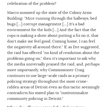
celebration of the problem?
Marco summed up the state of the Colony Arms
Building: “Mice running through the hallways, bed
bugs […] corrupt management […] It’s a bad
environment for the kids […] And the fact that the
cops is making a show about putting a fix on it, that
don’t make me feel good. Coming home, I can feel
the negativity all around there.” If, as Dre suggested,
the raid has offered “no kind of resolution about the
problems going on,” then it’s important to ask why
the media universally praised the raid, and, perhaps
more importantly, why Commissioner Craig
continues to use large-scale raids as a primary
policing strategy throughout the most crime-
ridden areas of Detroit even as this tactic seemingly
contradicts his stated plan to “institutionalize
community policing in Detroit.”