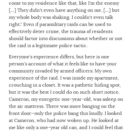
come to my residence like that, like I’m the enemy
[…] They didn’t even have anything on me, […] but
my whole body was shaking. I couldn’t even talk
right.” Even if paramilitary raids can be used to
effectively deter crime, the trauma of residents
should factor into discussions about whether or not
the raid is a legitimate police tactic.
Everyone’s experience differs, but here is one
person’s account of what it feels like to have your
community invaded by armed officers: My own
experience of the raid. I was inside my apartment,
crouching in a closet. It was a pathetic hiding spot,
but it was the best I could do on such short notice.
Cameron, my energetic one-year-old, was asleep on
the air mattress. There was more banging on the
front door—only the police bang this loudly. I looked
at Cameron, who had now woken up. He looked at
me like only a one-year old can, and I could feel that