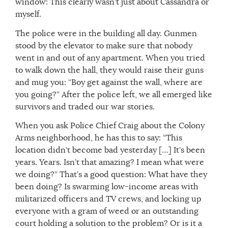
window: This clearly wasn’t just about Cassandra or
myself.
The police were in the building all day. Gunmen
stood by the elevator to make sure that nobody
went in and out of any apartment. When you tried
to walk down the hall, they would raise their guns
and mug you: “Boy get against the wall, where are
you going?” After the police left, we all emerged like
survivors and traded our war stories.
When you ask Police Chief Craig about the Colony
Arms neighborhood, he has this to say: “This
location didn’t become bad yesterday […] It’s been
years. Years. Isn’t that amazing? I mean what were
we doing?” That’s a good question: What have they
been doing? Is swarming low-income areas with
militarized officers and TV crews, and locking up
everyone with a gram of weed or an outstanding
court holding a solution to the problem? Or is it a