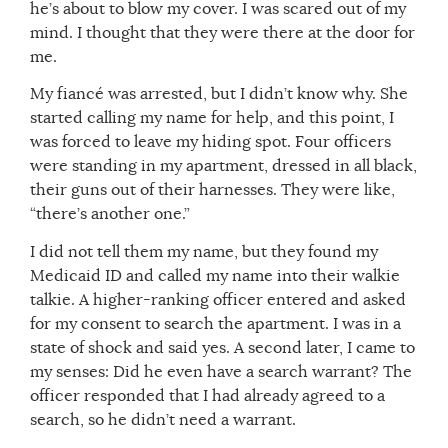
he’s about to blow my cover. I was scared out of my
mind. I thought that they were there at the door for
me.
My fiancé was arrested, but I didn’t know why. She
started calling my name for help, and this point, I
was forced to leave my hiding spot. Four officers
were standing in my apartment, dressed in all black,
their guns out of their harnesses. They were like,
“there’s another one.”
I did not tell them my name, but they found my
Medicaid ID and called my name into their walkie
talkie. A higher-ranking officer entered and asked
for my consent to search the apartment. I was in a
state of shock and said yes. A second later, I came to
my senses: Did he even have a search warrant? The
officer responded that I had already agreed to a
search, so he didn’t need a warrant.