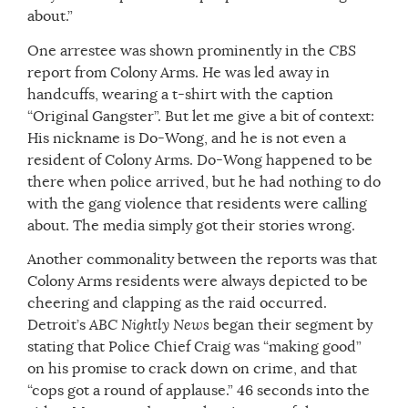
about.”
One arrestee was shown prominently in the
CBS
report from Colony Arms. He was led away in
handcuffs, wearing a t-shirt with the caption
“Original Gangster”. But let me give a bit of context:
His nickname is Do-Wong, and he is not even a
resident of Colony Arms. Do-Wong happened to be
there when police arrived, but he had nothing to do
with the gang violence that residents were calling
about. The media simply got their stories wrong.
Another commonality between the reports was that
Colony Arms residents were always depicted to be
cheering and clapping as the raid occurred.
Detroit’s
ABC Nightly News
began their segment by
stating that Police Chief Craig was “making good”
on his promise to crack down on crime, and that
“cops got a round of applause.” 46 seconds into the