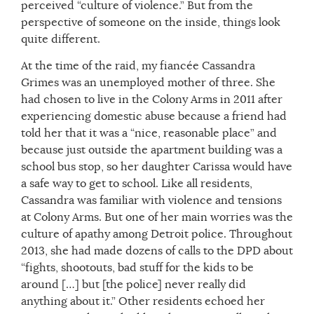
perceived “culture of violence.” But from the
perspective of someone on the inside, things look
quite different.
At the time of the raid, my fiancée Cassandra
Grimes was an unemployed mother of three. She
had chosen to live in the Colony Arms in 2011 after
experiencing domestic abuse because a friend had
told her that it was a “nice, reasonable place” and
because just outside the apartment building was a
school bus stop, so her daughter Carissa would have
a safe way to get to school. Like all residents,
Cassandra was familiar with violence and tensions
at Colony Arms. But one of her main worries was the
culture of apathy among Detroit police. Throughout
2013, she had made dozens of calls to the DPD about
“fights, shootouts, bad stuff for the kids to be
around […] but [the police] never really did
anything about it.” Other residents echoed her