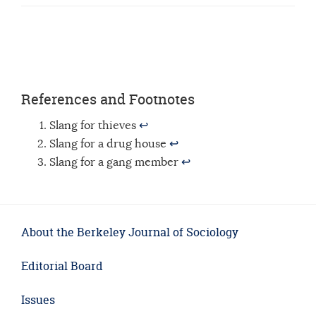
References and Footnotes
Slang for thieves
↩
Slang for a drug house
↩
Slang for a gang member
↩
About the Berkeley Journal of Sociology
Editorial Board
Issues