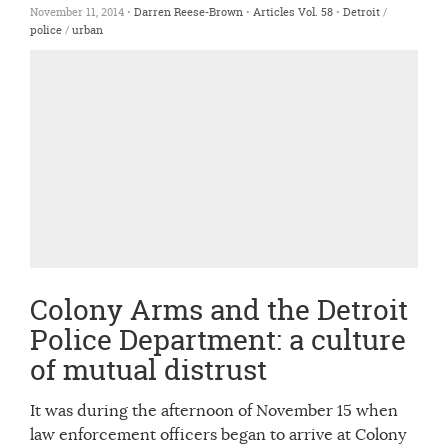
November 11, 2014 •
Darren Reese-Brown
•
Articles
Vol. 58
•
Detroit
/
police
/
urban
Colony Arms and the Detroit
Police Department: a culture
of mutual distrust
It was during the afternoon of November 15 when
law enforcement officers began to arrive at Colony