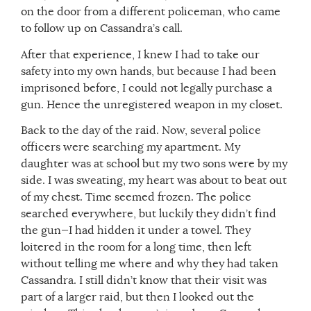
on the door from a different policeman, who came
to follow up on Cassandra’s call.
After that experience, I knew I had to take our
safety into my own hands, but because I had been
imprisoned before, I could not legally purchase a
gun. Hence the unregistered weapon in my closet.
Back to the day of the raid. Now, several police
officers were searching my apartment. My
daughter was at school but my two sons were by my
side. I was sweating, my heart was about to beat out
of my chest. Time seemed frozen. The police
searched everywhere, but luckily they didn’t find
the gun—I had hidden it under a towel. They
loitered in the room for a long time, then left
without telling me where and why they had taken
Cassandra. I still didn’t know that their visit was
part of a larger raid, but then I looked out the