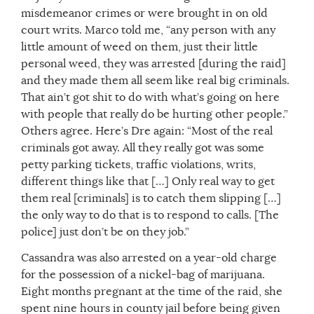
misdemeanor crimes or were brought in on old
court writs. Marco told me, “any person with any
little amount of weed on them, just their little
personal weed, they was arrested [during the raid]
and they made them all seem like real big criminals.
That ain’t got shit to do with what’s going on here
with people that really do be hurting other people.”
Others agree. Here’s Dre again: “Most of the real
criminals got away. All they really got was some
petty parking tickets, traffic violations, writs,
different things like that […] Only real way to get
them real [criminals] is to catch them slipping […]
the only way to do that is to respond to calls. [The
police] just don’t be on they job.”
Cassandra was also arrested on a year-old charge
for the possession of a nickel-bag of marijuana.
Eight months pregnant at the time of the raid, she
spent nine hours in county jail before being given