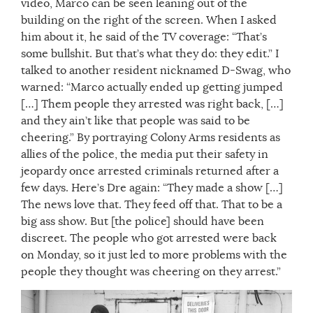
video, Marco can be seen leaning out of the
building on the right of the screen. When I asked
him about it, he said of the TV coverage: “That’s
some bullshit. But that’s what they do: they edit.” I
talked to another resident nicknamed D-Swag, who
warned: “Marco actually ended up getting jumped
[…] Them people they arrested was right back, […]
and they ain’t like that people was said to be
cheering.” By portraying Colony Arms residents as
allies of the police, the media put their safety in
jeopardy once arrested criminals returned after a
few days. Here’s Dre again: “They made a show […]
The news love that. They feed off that. That to be a
big ass show. But [the police] should have been
discreet. The people who got arrested were back
on Monday, so it just led to more problems with the
people they thought was cheering on they arrest.”