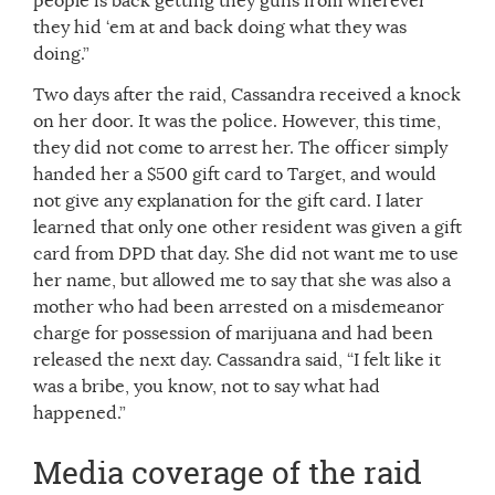
people is back getting they guns from wherever
they hid ‘em at and back doing what they was
doing.”
Two days after the raid, Cassandra received a knock
on her door. It was the police. However, this time,
they did not come to arrest her. The officer simply
handed her a $500 gift card to Target, and would
not give any explanation for the gift card. I later
learned that only one other resident was given a gift
card from DPD that day. She did not want me to use
her name, but allowed me to say that she was also a
mother who had been arrested on a misdemeanor
charge for possession of marijuana and had been
released the next day. Cassandra said, “I felt like it
was a bribe, you know, not to say what had
happened.”
Media coverage of the raid