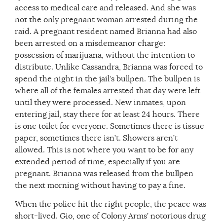
access to medical care and released. And she was
not the only pregnant woman arrested during the
raid. A pregnant resident named Brianna had also
been arrested on a misdemeanor charge:
possession of marijuana, without the intention to
distribute. Unlike Cassandra, Brianna was forced to
spend the night in the jail’s bullpen. The bullpen is
where all of the females arrested that day were left
until they were processed. New inmates, upon
entering jail, stay there for at least 24 hours. There
is one toilet for everyone. Sometimes there is tissue
paper, sometimes there isn’t. Showers aren’t
allowed. This is not where you want to be for any
extended period of time, especially if you are
pregnant. Brianna was released from the bullpen
the next morning without having to pay a fine.
When the police hit the right people, the peace was
short-lived. Gio, one of Colony Arms’ notorious drug