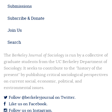
Submissions
Subscribe & Donate
Join Us
Search
The
Berkeley Journal of Sociology
is run by a collective of
graduate students from the UC Berkeley Department of
Sociology. It seeks to contribute to the “history of the
present” by publishing critical sociological perspectives
on current social, economic, political, and
environmental issues.
Follow @berkeleyjournal on Twitter.
Like us on Facebook.
Follow us on Instagram.