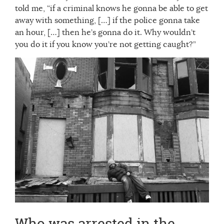
told me, “if a criminal knows he gonna be able to get
away with something, […] if the police gonna take
an hour, […] then he’s gonna do it. Why wouldn’t
you do it if you know you’re not getting caught?”
Who was arrested in the