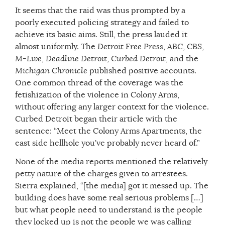
It seems that the raid was thus prompted by a
poorly executed policing strategy and failed to
achieve its basic aims. Still, the press lauded it
almost uniformly. The
Detroit Free Press
,
ABC
,
CBS
,
M-Live
,
Deadline Detroit
,
Curbed Detroit
, and the
Michigan Chronicle
published positive accounts.
One common thread of the coverage was the
fetishization of the violence in Colony Arms,
without offering any larger context for the violence.
Curbed Detroit began their article with the
sentence: “Meet the Colony Arms Apartments, the
east side hellhole you’ve probably never heard of.”
None of the media reports mentioned the relatively
petty nature of the charges given to arrestees.
Sierra explained, “[the media] got it messed up. The
building does have some real serious problems […]
but what people need to understand is the people
they locked up is not the people we was calling