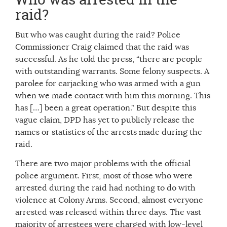
raid?
But who was caught during the raid? Police
Commissioner Craig claimed that the raid was
successful. As he told the press, “there are people
with outstanding warrants. Some felony suspects. A
parolee for carjacking who was armed with a gun
when we made contact with him this morning. This
has […] been a great operation.” But despite this
vague claim, DPD has yet to publicly release the
names or statistics of the arrests made during the
raid.
There are two major problems with the official
police argument. First, most of those who were
arrested during the raid had nothing to do with
violence at Colony Arms. Second, almost everyone
arrested was released within three days. The vast
majority of arrestees were charged with low-level