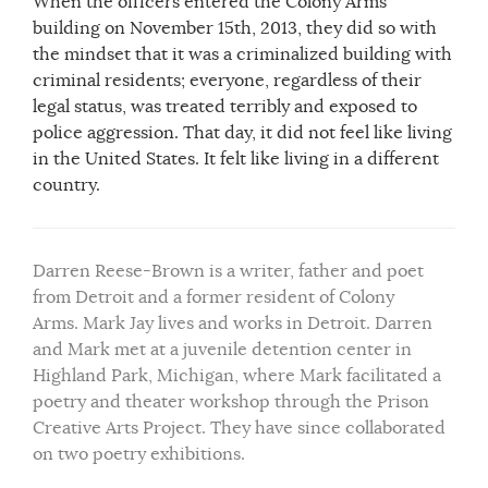
When the officers entered the Colony Arms
building on November 15th, 2013, they did so with
the mindset that it was a criminalized building with
criminal residents; everyone, regardless of their
legal status, was treated terribly and exposed to
police aggression. That day, it did not feel like living
in the United States. It felt like living in a different
country.
Darren Reese-Brown is a writer, father and poet
from Detroit and a former resident of Colony
Arms. Mark Jay lives and works in Detroit. Darren
and Mark met at a juvenile detention center in
Highland Park, Michigan, where Mark facilitated a
poetry and theater workshop through the Prison
Creative Arts Project. They have since collaborated
on two poetry exhibitions.