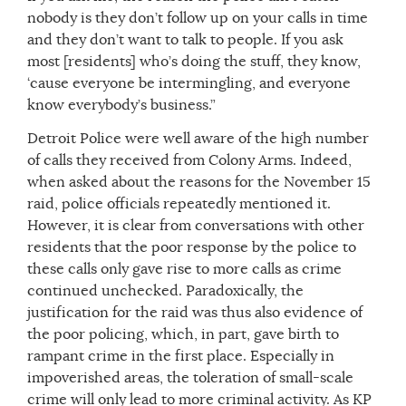
nobody is they don’t follow up on your calls in time
and they don’t want to talk to people. If you ask
most [residents] who’s doing the stuff, they know,
‘cause everyone be intermingling, and everyone
know everybody’s business.”
Detroit Police were well aware of the high number
of calls they received from Colony Arms. Indeed,
when asked about the reasons for the November 15
raid, police officials repeatedly mentioned it.
However, it is clear from conversations with other
residents that the poor response by the police to
these calls only gave rise to more calls as crime
continued unchecked. Paradoxically, the
justification for the raid was thus also evidence of
the poor policing, which, in part, gave birth to
rampant crime in the first place. Especially in
impoverished areas, the toleration of small-scale
crime will only lead to more criminal activity. As KP