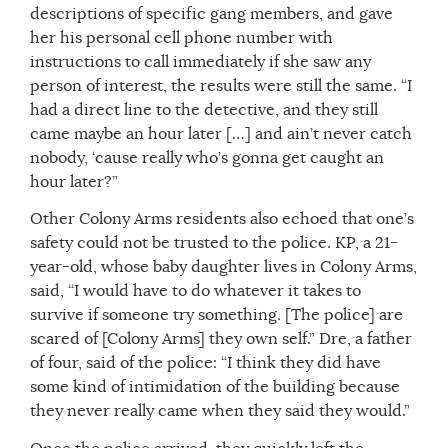
descriptions of specific gang members, and gave
her his personal cell phone number with
instructions to call immediately if she saw any
person of interest, the results were still the same. “I
had a direct line to the detective, and they still
came maybe an hour later […] and ain’t never catch
nobody, ‘cause really who’s gonna get caught an
hour later?”
Other Colony Arms residents also echoed that one’s
safety could not be trusted to the police. KP, a 21-
year-old, whose baby daughter lives in Colony Arms,
said, “I would have to do whatever it takes to
survive if someone try something. [The police] are
scared of [Colony Arms] they own self.” Dre, a father
of four, said of the police: “I think they did have
some kind of intimidation of the building because
they never really came when they said they would.”