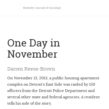
Berkeley Journal of Sociology
One Day in
November
Darren Reese-Brown
On November 13, 2013, a public housing apartment
complex on Detroit’s East Side was raided by 150
officers from the Detroit Police Department and
several other state and federal agencies. A resident
tells his side of the story.