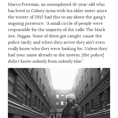
Marco Freeman, an unemployed 18-year-old who
has lived in Colony Arms with his older sister since
the winter of 2012 had this to say about the gang’s
ongoing presence: “A small circle of people were
responsible for the majority of the calls: The Mack
Ave. Niggas. None of them got caught ‘cause the
police tardy, and when they arrive they ain’t even
really know who they were looking for. Unless they
had your name already in the system, [the police]
didn’t know nobody from nobody else.”