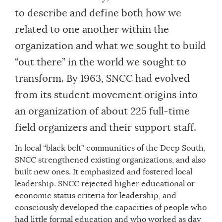
to describe and define both how we
related to one another within the
organization and what we sought to build
“out there” in the world we sought to
transform. By 1963, SNCC had evolved
from its student movement origins into
an organization of about 225 full-time
field organizers and their support staff.
In local “black belt” communities of the Deep South,
SNCC strengthened existing organizations, and also
built new ones. It emphasized and fostered local
leadership. SNCC rejected higher educational or
economic status criteria for leadership, and
consciously developed the capacities of people who
had little formal education and who worked as day