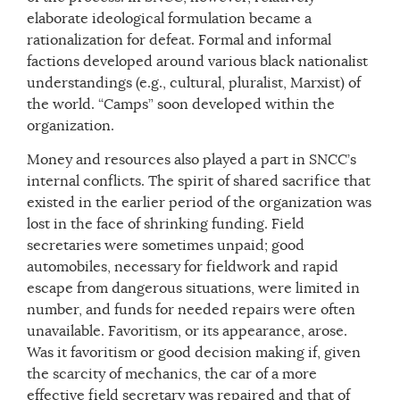
elaborate ideological formulation became a
rationalization for defeat. Formal and informal
factions developed around various black nationalist
understandings (e.g., cultural, pluralist, Marxist) of
the world. “Camps” soon developed within the
organization.
Money and resources also played a part in SNCC’s
internal conflicts. The spirit of shared sacrifice that
existed in the earlier period of the organization was
lost in the face of shrinking funding. Field
secretaries were sometimes unpaid; good
automobiles, necessary for fieldwork and rapid
escape from dangerous situations, were limited in
number, and funds for needed repairs were often
unavailable. Favoritism, or its appearance, arose.
Was it favoritism or good decision making if, given
the scarcity of mechanics, the car of a more
effective field secretary was repaired and that of