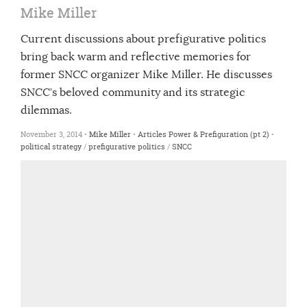
Mike Miller
Current discussions about prefigurative politics
bring back warm and reflective memories for
former SNCC organizer Mike Miller. He discusses
SNCC’s beloved community and its strategic
dilemmas.
November 3, 2014 •
Mike Miller
•
Articles
Power & Prefiguration (pt 2)
•
political strategy
/
prefigurative politics
/
SNCC