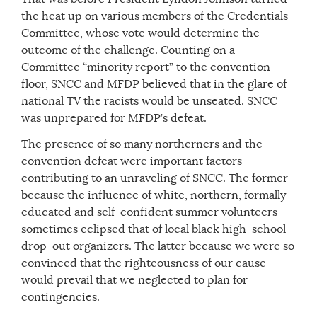
the heat up on various members of the Credentials
Committee, whose vote would determine the
outcome of the challenge. Counting on a
Committee “minority report” to the convention
floor, SNCC and MFDP believed that in the glare of
national TV the racists would be unseated. SNCC
was unprepared for MFDP’s defeat.
The presence of so many northerners and the
convention defeat were important factors
contributing to an unraveling of SNCC. The former
because the influence of white, northern, formally-
educated and self-confident summer volunteers
sometimes eclipsed that of local black high-school
drop-out organizers. The latter because we were so
convinced that the righteousness of our cause
would prevail that we neglected to plan for
contingencies.