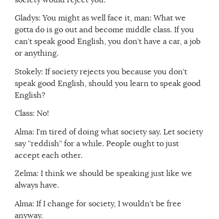
Gladys: You might as well face it, man: What we
gotta do is go out and become middle class. If you
can’t speak good English, you don’t have a car, a job
or anything.
Stokely: If society rejects you because you don’t
speak good English, should you learn to speak good
English?
Class: No!
Alma: I’m tired of doing what society say. Let society
say “reddish” for a while. People ought to just
accept each other.
Zelma: I think we should be speaking just like we
always have.
Alma: If I change for society, I wouldn’t be free
anyway.