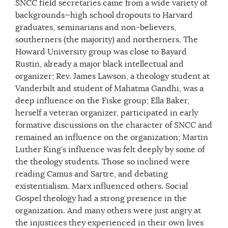
SNCC field secretaries came from a wide variety of
backgrounds—high school dropouts to Harvard
graduates, seminarians and non-believers,
southerners (the majority) and northerners. The
Howard University group was close to Bayard
Rustin, already a major black intellectual and
organizer; Rev. James Lawson, a theology student at
Vanderbilt and student of Mahatma Gandhi, was a
deep influence on the Fiske group; Ella Baker,
herself a veteran organizer, participated in early
formative discussions on the character of SNCC and
remained an influence on the organization; Martin
Luther King’s influence was felt deeply by some of
the theology students. Those so inclined were
reading Camus and Sartre, and debating
existentialism. Marx influenced others. Social
Gospel theology had a strong presence in the
organization. And many others were just angry at
the injustices they experienced in their own lives