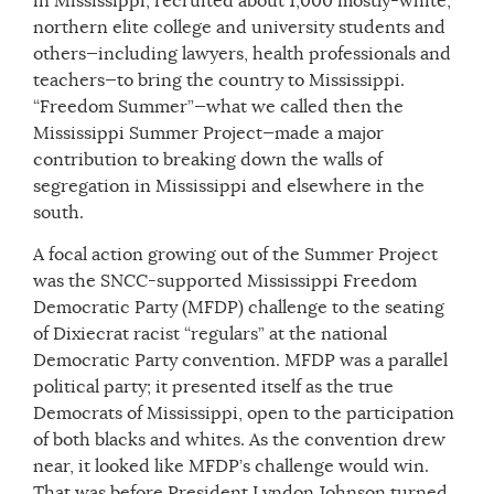
in Mississippi, recruited about 1,000 mostly-white,
northern elite college and university students and
others—including lawyers, health professionals and
teachers—to bring the country to Mississippi.
“Freedom Summer”—what we called then the
Mississippi Summer Project—made a major
contribution to breaking down the walls of
segregation in Mississippi and elsewhere in the
south.
A focal action growing out of the Summer Project
was the SNCC-supported Mississippi Freedom
Democratic Party (MFDP) challenge to the seating
of Dixiecrat racist “regulars” at the national
Democratic Party convention. MFDP was a parallel
political party; it presented itself as the true
Democrats of Mississippi, open to the participation
of both blacks and whites. As the convention drew
near, it looked like MFDP’s challenge would win.
That was before President Lyndon Johnson turned