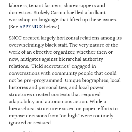
laborers, tenant farmers, sharecroppers and
domestics. Stokely Carmichael led a brilliant
workshop on language that lifted up these issues.
(See
APPENDIX
below.)
SNCC created largely horizontal relations among its
overwhelmingly black staff. The very nature of the
work of an effective organizer, whether then or
now, mitigates against hierarchal authority
relations. “Field secretaries” engaged in
conversations with community people that could
not be pre-programmed. Unique biographies, local
histories and personalities, and local power
structures created contexts that required
adaptability and autonomous action. While a
hierarchical structure existed on paper, efforts to
impose decisions from “on high” were routinely
ignored or resisted.