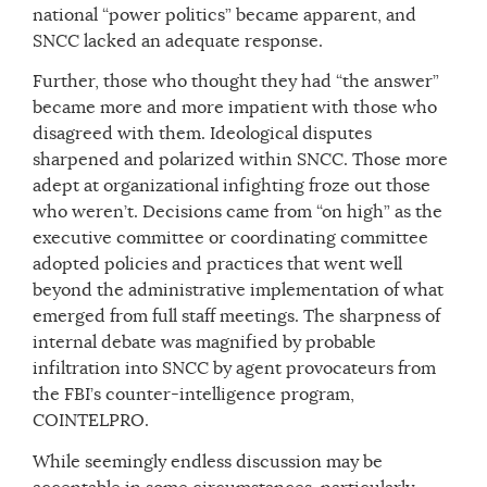
national “power politics” became apparent, and
SNCC lacked an adequate response.
Further, those who thought they had “the answer”
became more and more impatient with those who
disagreed with them. Ideological disputes
sharpened and polarized within SNCC. Those more
adept at organizational infighting froze out those
who weren’t. Decisions came from “on high” as the
executive committee or coordinating committee
adopted policies and practices that went well
beyond the administrative implementation of what
emerged from full staff meetings. The sharpness of
internal debate was magnified by probable
infiltration into SNCC by agent provocateurs from
the FBI’s counter-intelligence program,
COINTELPRO.
While seemingly endless discussion may be