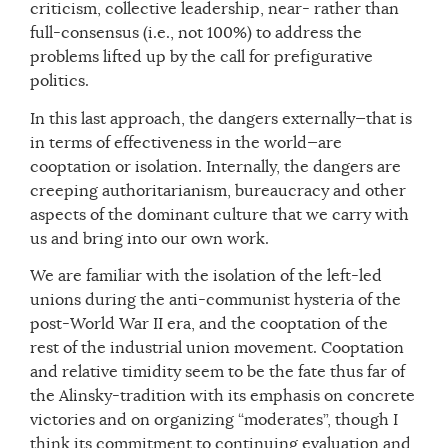
criticism, collective leadership, near- rather than
full-consensus (i.e., not 100%) to address the
problems lifted up by the call for prefigurative
politics.
In this last approach, the dangers externally—that is
in terms of effectiveness in the world—are
cooptation or isolation. Internally, the dangers are
creeping authoritarianism, bureaucracy and other
aspects of the dominant culture that we carry with
us and bring into our own work.
We are familiar with the isolation of the left-led
unions during the anti-communist hysteria of the
post-World War II era, and the cooptation of the
rest of the industrial union movement. Cooptation
and relative timidity seem to be the fate thus far of
the Alinsky-tradition with its emphasis on concrete
victories and on organizing “moderates”, though I
think its commitment to continuing evaluation and