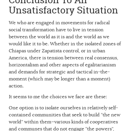
Unsatisfactory Situation
We who are engaged in movements for radical
social transformation have to live in tension
between the world as it is and the world as we
would like it to be. Whether in the isolated zones of
Chiapas under Zapatista control, or in urban
America, there is tension between real consensus,
horizontalism and other aspects of egalitarianism
and demands for strategic and tactical in-the-
moment (which may be longer than a moment)
action.
It seems to me the choices we face are these:
One option is to isolate ourselves in relatively self-
contained communities that seek to build “the new
world” within them—various kinds of cooperatives
and communes that do not engage “the powers”,