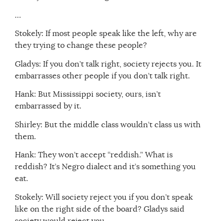
…
Stokely: If most people speak like the left, why are
they trying to change these people?
Gladys: If you don’t talk right, society rejects you. It
embarrasses other people if you don’t talk right.
Hank: But Mississippi society, ours, isn’t
embarrassed by it.
Shirley: But the middle class wouldn’t class us with
them.
Hank: They won’t accept “reddish.” What is
reddish? It’s Negro dialect and it’s something you
eat.
Stokely: Will society reject you if you don’t speak
like on the right side of the board? Gladys said
society would reject you.