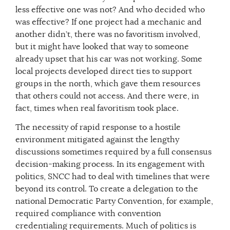
less effective one was not? And who decided who
was effective? If one project had a mechanic and
another didn’t, there was no favoritism involved,
but it might have looked that way to someone
already upset that his car was not working. Some
local projects developed direct ties to support
groups in the north, which gave them resources
that others could not access. And there were, in
fact, times when real favoritism took place.
The necessity of rapid response to a hostile
environment mitigated against the lengthy
discussions sometimes required by a full consensus
decision-making process. In its engagement with
politics, SNCC had to deal with timelines that were
beyond its control. To create a delegation to the
national Democratic Party Convention, for example,
required compliance with convention
credentialing requirements. Much of politics is