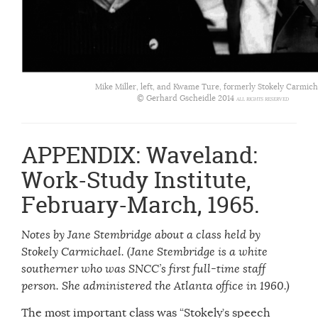
Mike Miller, left, and Kwame Ture, formerly Stokely Carmich
© Gerhard Gscheidle 2014
ALL RIGHTS RESERVED
APPENDIX: Waveland:
Work-Study Institute,
February-March, 1965.
Notes by Jane Stembridge about a class held by
Stokely Carmichael. (Jane Stembridge is a white
southerner who was SNCC’s first full-time staff
person. She administered the Atlanta office in 1960.)
The most important class was “Stokely’s speech