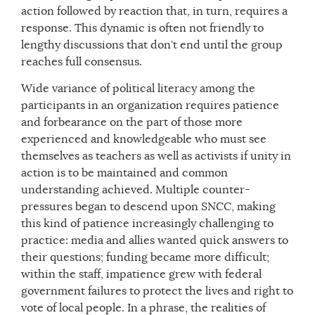
action followed by reaction that, in turn, requires a
response. This dynamic is often not friendly to
lengthy discussions that don’t end until the group
reaches full consensus.
Wide variance of political literacy among the
participants in an organization requires patience
and forbearance on the part of those more
experienced and knowledgeable who must see
themselves as teachers as well as activists if unity in
action is to be maintained and common
understanding achieved. Multiple counter-
pressures began to descend upon SNCC, making
this kind of patience increasingly challenging to
practice: media and allies wanted quick answers to
their questions; funding became more difficult;
within the staff, impatience grew with federal
government failures to protect the lives and right to
vote of local people. In a phrase, the realities of