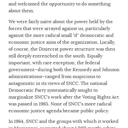
and welcomed the opportunity to do something
about them.
We were fairly naïve about the power held by the
forces that were arrayed against us, particularly
against the more radical small “d” democratic and
economic justice aims of the organization. Locally,
of course, the Dixiecrat power structure was then
still deeply entrenched in the south. Equally
important, with rare exception, the federal
government—during both the Kennedy and Johnson
administrations—ranged from suspicious to
antagonistic in its views of SNCC. The national
Democratic Party systematically sought to
marginalize SNCC’s work after the Voting Rights Act
was passed in 1965. None of SNCC’s more radical
economic justice agenda became public policy.
In 1964, SNCC and the groups with which it worked