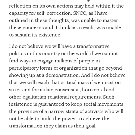
reflection on its own actions may hold within it the
capacity for self-correction. SNCC, as I have
outlined in these thoughts, was unable to master
these concerns and, I think as a result, was unable
to sustain its existence.
I do not believe we will have a transformative
politics in this country or the world if we cannot
find ways to engage millions of people in
participatory forms of organization that go beyond
showing up at a demonstration. And I do not believe
that we will reach that critical mass if we insist on
strict and formulaic consensual, horizontal and
other egalitarian relational requirements. Such
insistence is guaranteed to keep social movements
the province of a narrow strata of activists who will
not be able to build the power to achieve the
transformation they claim as their goal.