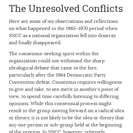
The Unresolved Conflicts
Here are some of my observations and reflections
on what happened in the 1965–1970 period when
SNCC as a national organization fell into disarray
and finally disappeared.
The consensus-seeking spirit within the
organization could not withstand the sharp
ideological debate that came to the fore,
particularly after the 1964 Democratic Party
Convention defeat. Consensus requires willingness
to give and take, to see merit in another’s point of
view, to spend time carefully listening to differing
opinions. While this consensual process might
result in the group moving forward on a radical idea
or theory, it is not likely to be the idea or theory that
any one person or sub-group held at the beginning
of the process. In SNCC, however, relatively