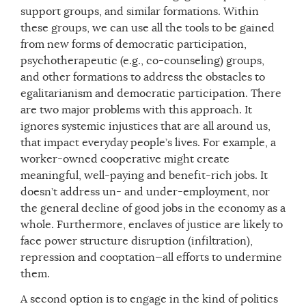
support groups, and similar formations. Within
these groups, we can use all the tools to be gained
from new forms of democratic participation,
psychotherapeutic (e.g., co-counseling) groups,
and other formations to address the obstacles to
egalitarianism and democratic participation. There
are two major problems with this approach. It
ignores systemic injustices that are all around us,
that impact everyday people’s lives. For example, a
worker-owned cooperative might create
meaningful, well-paying and benefit-rich jobs. It
doesn’t address un- and under-employment, nor
the general decline of good jobs in the economy as a
whole. Furthermore, enclaves of justice are likely to
face power structure disruption (infiltration),
repression and cooptation—all efforts to undermine
them.
A second option is to engage in the kind of politics