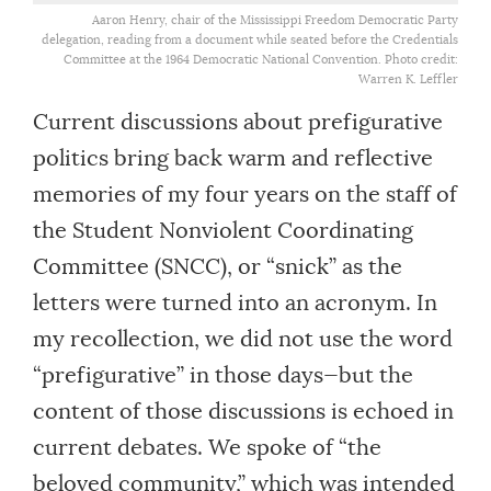
Aaron Henry, chair of the Mississippi Freedom Democratic Party
delegation, reading from a document while seated before the Credentials
Committee at the 1964 Democratic National Convention. Photo credit:
Warren K. Leffler
Current discussions about prefigurative
politics bring back warm and reflective
memories of my four years on the staff of
the Student Nonviolent Coordinating
Committee (SNCC), or “snick” as the
letters were turned into an acronym. In
my recollection, we did not use the word
“prefigurative” in those days—but the
content of those discussions is echoed in
current debates. We spoke of “the
beloved community,” which was intended