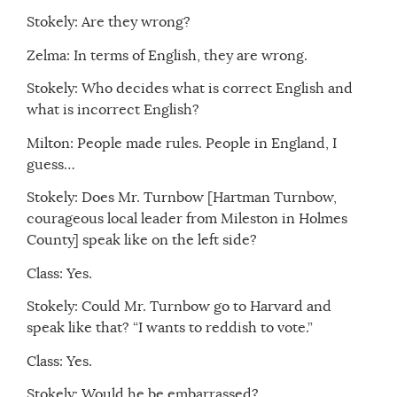
Stokely: Are they wrong?
Zelma: In terms of English, they are wrong.
Stokely: Who decides what is correct English and
what is incorrect English?
Milton: People made rules. People in England, I
guess…
Stokely: Does Mr. Turnbow [Hartman Turnbow,
courageous local leader from Mileston in Holmes
County] speak like on the left side?
Class: Yes.
Stokely: Could Mr. Turnbow go to Harvard and
speak like that? “I wants to reddish to vote.”
Class: Yes.
Stokely: Would he be embarrassed?