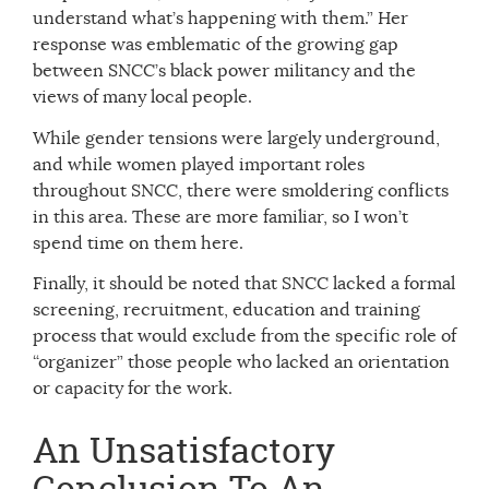
understand what’s happening with them.” Her
response was emblematic of the growing gap
between SNCC’s black power militancy and the
views of many local people.
While gender tensions were largely underground,
and while women played important roles
throughout SNCC, there were smoldering conflicts
in this area. These are more familiar, so I won’t
spend time on them here.
Finally, it should be noted that SNCC lacked a formal
screening, recruitment, education and training
process that would exclude from the specific role of
“organizer” those people who lacked an orientation
or capacity for the work.
An Unsatisfactory
Conclusion To An