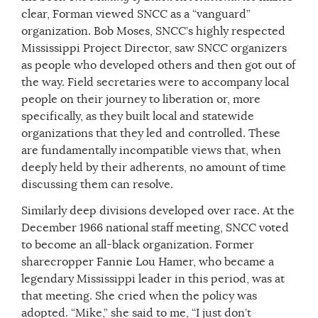
clear, Forman viewed SNCC as a “vanguard”
organization. Bob Moses, SNCC’s highly respected
Mississippi Project Director, saw SNCC organizers
as people who developed others and then got out of
the way. Field secretaries were to accompany local
people on their journey to liberation or, more
specifically, as they built local and statewide
organizations that they led and controlled. These
are fundamentally incompatible views that, when
deeply held by their adherents, no amount of time
discussing them can resolve.
Similarly deep divisions developed over race. At the
December 1966 national staff meeting, SNCC voted
to become an all-black organization. Former
sharecropper Fannie Lou Hamer, who became a
legendary Mississippi leader in this period, was at
that meeting. She cried when the policy was
adopted. “Mike,” she said to me, “I just don’t