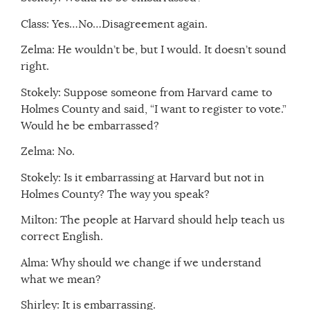
Class: Yes…No…Disagreement again.
Zelma: He wouldn’t be, but I would. It doesn’t sound
right.
Stokely: Suppose someone from Harvard came to
Holmes County and said, “I want to register to vote.”
Would he be embarrassed?
Zelma: No.
Stokely: Is it embarrassing at Harvard but not in
Holmes County? The way you speak?
Milton: The people at Harvard should help teach us
correct English.
Alma: Why should we change if we understand
what we mean?
Shirley: It is embarrassing.