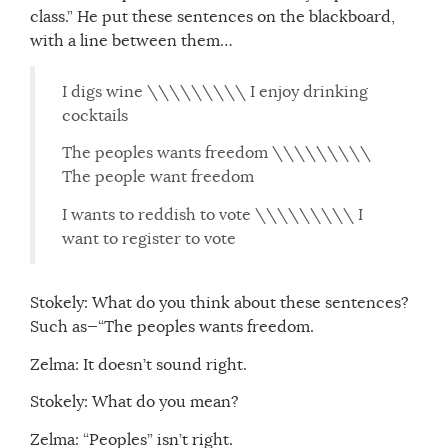
class.” He put these sentences on the blackboard,
with a line between them…
I digs wine \\\\\\\\\ I enjoy drinking
cocktails
The peoples wants freedom \\\\\\\\\
The people want freedom
I wants to reddish to vote \\\\\\\\\ I
want to register to vote
Stokely: What do you think about these sentences?
Such as—“The peoples wants freedom.
Zelma: It doesn’t sound right.
Stokely: What do you mean?
Zelma: “Peoples” isn’t right.