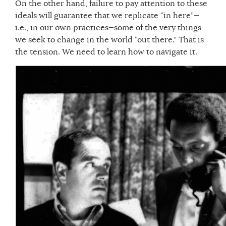
On the other hand, failure to pay attention to these
ideals will guarantee that we replicate “in here”—
i.e., in our own practices—some of the very things
we seek to change in the world “out there.” That is
the tension. We need to learn how to navigate it.