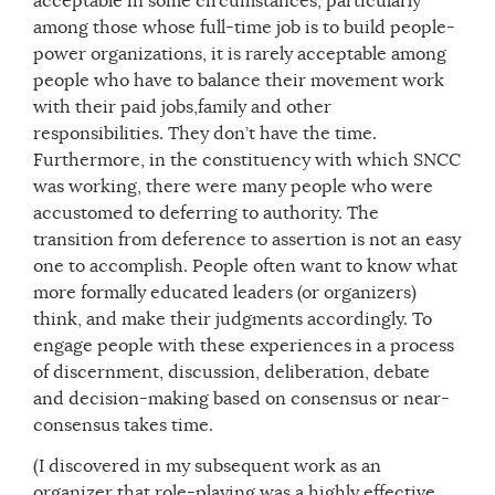
acceptable in some circumstances, particularly
among those whose full-time job is to build people-
power organizations, it is rarely acceptable among
people who have to balance their movement work
with their paid jobs,family and other
responsibilities. They don’t have the time.
Furthermore, in the constituency with which SNCC
was working, there were many people who were
accustomed to deferring to authority. The
transition from deference to assertion is not an easy
one to accomplish. People often want to know what
more formally educated leaders (or organizers)
think, and make their judgments accordingly. To
engage people with these experiences in a process
of discernment, discussion, deliberation, debate
and decision-making based on consensus or near-
consensus takes time.
(I discovered in my subsequent work as an
organizer that role-playing was a highly effective