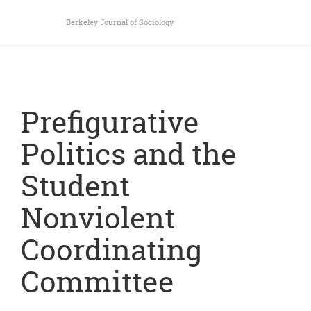
Berkeley Journal of Sociology
Prefigurative
Politics and the
Student
Nonviolent
Coordinating
Committee