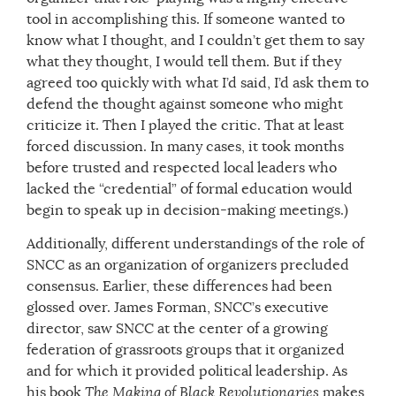
tool in accomplishing this. If someone wanted to
know what I thought, and I couldn’t get them to say
what they thought, I would tell them. But if they
agreed too quickly with what I’d said, I’d ask them to
defend the thought against someone who might
criticize it. Then I played the critic. That at least
forced discussion. In many cases, it took months
before trusted and respected local leaders who
lacked the “credential” of formal education would
begin to speak up in decision-making meetings.)
Additionally, different understandings of the role of
SNCC as an organization of organizers precluded
consensus. Earlier, these differences had been
glossed over. James Forman, SNCC’s executive
director, saw SNCC at the center of a growing
federation of grassroots groups that it organized
and for which it provided political leadership. As
his book
The Making of Black Revolutionaries
makes