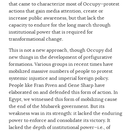
that came to characterize most of Occupy—protest
actions that gain media attention, create or
increase public awareness, but that lack the
capacity to endure for the long march through
institutional power that is required for
transformational change.
This is not a new approach, though Occupy did
new things in the development of prefigurative
formations. Various groups in recent times have
mobilized massive numbers of people to protest
systemic injustice and imperial foreign policy.
People like Fran Piven and Gene Sharp have
elaborated on and defended this form of action. In
Egypt, we witnessed this form of mobilizing cause
the end of the Mubarek government. But its
weakness was in its strength: it lacked the enduring
power to enforce and consolidate its victory. It
lacked the depth of institutional power—i.e., of