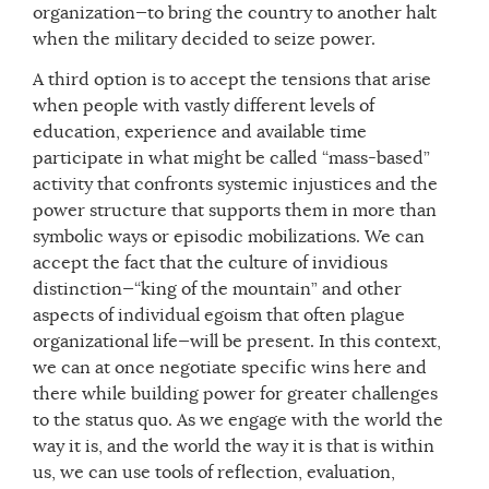
organization—to bring the country to another halt
when the military decided to seize power.
A third option is to accept the tensions that arise
when people with vastly different levels of
education, experience and available time
participate in what might be called “mass-based”
activity that confronts systemic injustices and the
power structure that supports them in more than
symbolic ways or episodic mobilizations. We can
accept the fact that the culture of invidious
distinction—“king of the mountain” and other
aspects of individual egoism that often plague
organizational life—will be present. In this context,
we can at once negotiate specific wins here and
there while building power for greater challenges
to the status quo. As we engage with the world the
way it is, and the world the way it is that is within
us, we can use tools of reflection, evaluation,