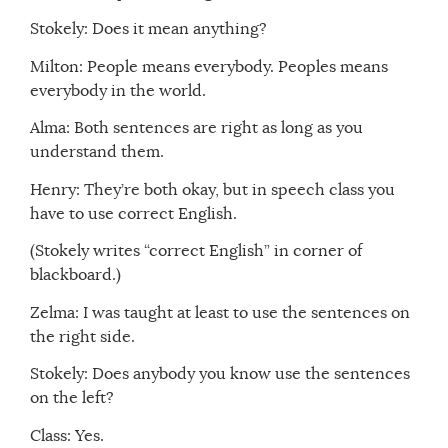
Stokely: Does it mean anything?
Milton: People means everybody. Peoples means
everybody in the world.
Alma: Both sentences are right as long as you
understand them.
Henry: They’re both okay, but in speech class you
have to use correct English.
(Stokely writes “correct English” in corner of
blackboard.)
Zelma: I was taught at least to use the sentences on
the right side.
Stokely: Does anybody you know use the sentences
on the left?
Class: Yes.