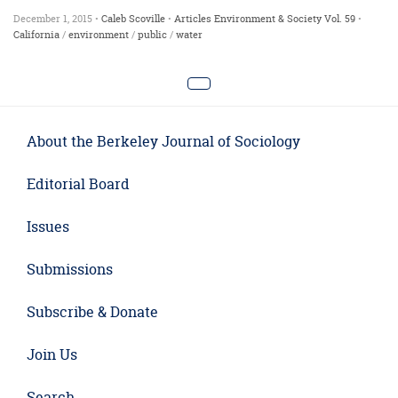
December 1, 2015 •
Caleb Scoville
•
Articles
Environment & Society
Vol. 59
•
California
/
environment
/
public
/
water
About the Berkeley Journal of Sociology
Editorial Board
Issues
Submissions
Subscribe & Donate
Join Us
Search