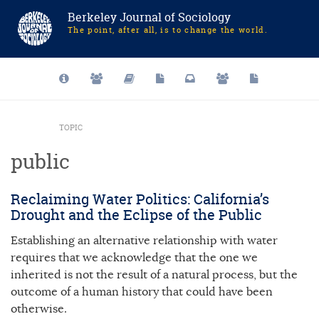
Berkeley Journal of Sociology
The point, after all, is to change the world.
TOPIC
public
Reclaiming Water Politics: California’s
Drought and the Eclipse of the Public
Establishing an alternative relationship with water
requires that we acknowledge that the one we
inherited is not the result of a natural process, but the
outcome of a human history that could have been
otherwise.