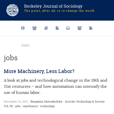
Berkeley Journal of Sociology
The point, after all, is to change the world.
TOPIC
jobs
More Machinery, Less Labor?
A look at jobs and technological change in the 19th and
21st centuries — and how automation can intensify the
use of human labor.
December 10, 2015 •
Benjamin Shestakofsky
•
Articles
Technology & Society
Vol. 59
•
jobs
/
machinery
/
technology