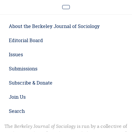
About the Berkeley Journal of Sociology
Editorial Board
Issues
Submissions
Subscribe & Donate
Join Us
Search
The
Berkeley Journal of Sociology
is run by a collective of