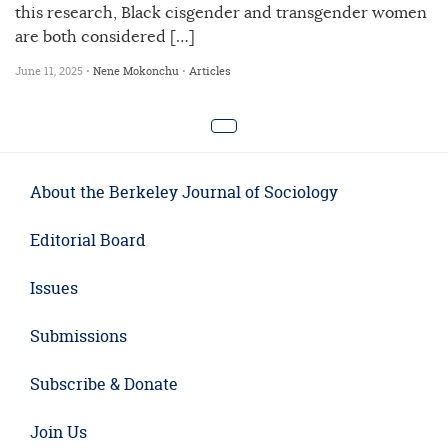
this research, Black cisgender and transgender women
are both considered […]
June 11, 2025 •
Nene Mokonchu
•
Articles
About the Berkeley Journal of Sociology
Editorial Board
Issues
Submissions
Subscribe & Donate
Join Us