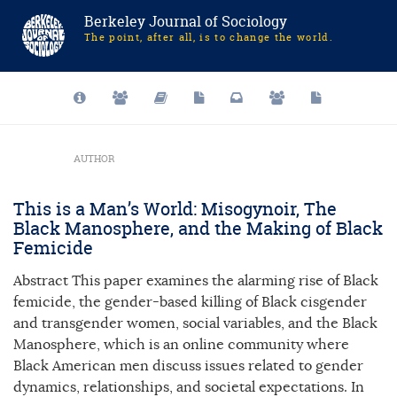
Berkeley Journal of Sociology
The point, after all, is to change the world.
AUTHOR
This is a Man’s World: Misogynoir, The
Black Manosphere, and the Making of Black
Femicide
Abstract This paper examines the alarming rise of Black
femicide, the gender-based killing of Black cisgender
and transgender women, social variables, and the Black
Manosphere, which is an online community where
Black American men discuss issues related to gender
dynamics, relationships, and societal expectations. In