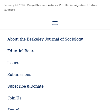
January 26, 2016 •
Divya Sharma
•
Articles
Vol. 59
•
immigration
/
India
/
refugees
About the Berkeley Journal of Sociology
Editorial Board
Issues
Submissions
Subscribe & Donate
Join Us
Search