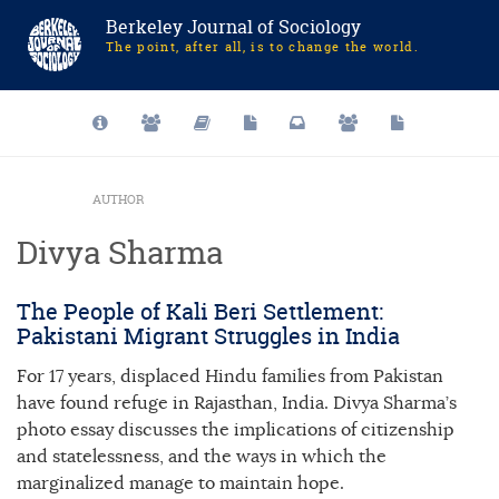
Berkeley Journal of Sociology
The point, after all, is to change the world.
AUTHOR
Divya Sharma
The People of Kali Beri Settlement:
Pakistani Migrant Struggles in India
For 17 years, displaced Hindu families from Pakistan
have found refuge in Rajasthan, India. Divya Sharma’s
photo essay discusses the implications of citizenship
and statelessness, and the ways in which the
marginalized manage to maintain hope.