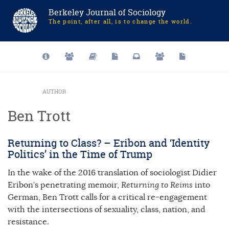
Berkeley Journal of Sociology
The point, after all, is to change the world.
AUTHOR
Ben Trott
Returning to Class? – Eribon and ‘Identity
Politics’ in the Time of Trump
In the wake of the 2016 translation of sociologist Didier
Eribon’s penetrating memoir,
Returning to Reims
into
German, Ben Trott calls for a critical re-engagement
with the intersections of sexuality, class, nation, and
resistance.