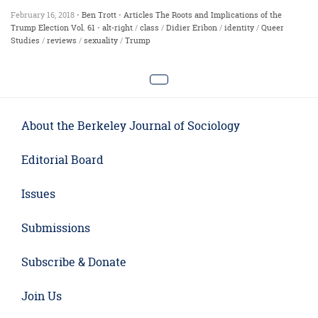
February 16, 2018 •
Ben Trott
•
Articles
The Roots and Implications of the
Trump Election
Vol. 61
•
alt-right
/
class
/
Didier Eribon
/
identity
/
Queer
Studies
/
reviews
/
sexuality
/
Trump
About the Berkeley Journal of Sociology
Editorial Board
Issues
Submissions
Subscribe & Donate
Join Us