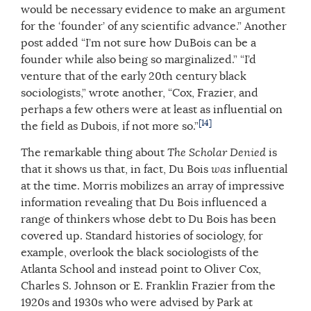
would be necessary evidence to make an argument
for the ‘founder’ of any scientific advance.” Another
post added “I’m not sure how DuBois can be a
founder while also being so marginalized.” “I’d
venture that of the early 20th century black
sociologists,” wrote another, “Cox, Frazier, and
perhaps a few others were at least as influential on
[14]
the field as Dubois, if not more so.”
The remarkable thing about
The Scholar Denied
is
that it shows us that, in fact, Du Bois
was
influential
at the time. Morris mobilizes an array of impressive
information revealing that Du Bois influenced a
range of thinkers whose debt to Du Bois has been
covered up. Standard histories of sociology, for
example, overlook the black sociologists of the
Atlanta School and instead point to Oliver Cox,
Charles S. Johnson or E. Franklin Frazier from the
1920s and 1930s who were advised by Park at