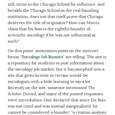
still, turns to the Chicago School for influence, and
heralds the Chicago School as the real founding
institution, does not that itself prove that Chicago
deserves the title of originator? How can Morris
claim that Du Bois is the rightful founder of
scientific sociology if he was not influential as
such?
On this point, anonymous posts on the internet
forum
“Sociology Job Rumors”
are telling. The site is
a repository for students to post information about
the sociology job market, but it has morphed into a
site that gives license to certain would-be
sociologists with a little learning to say a lot.
Recently on the site, someone mentioned
The
Scholar Denied,
and many of the posted responses
were incredulous. One declared that since Du Bois
was not cited and was instead marginalized, he
cannot be considered a founder: “a citation analysis