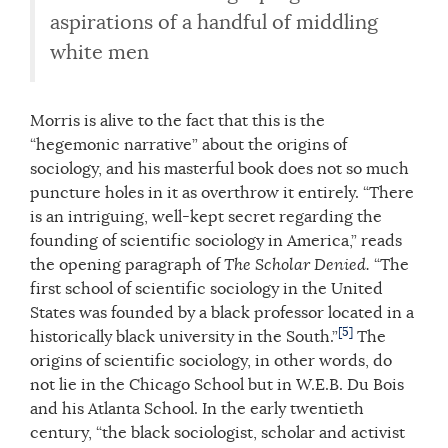
aspirations of a handful of middling
white men
Morris is alive to the fact that this is the
“hegemonic narrative” about the origins of
sociology, and his masterful book does not so much
puncture holes in it as overthrow it entirely. “There
is an intriguing, well-kept secret regarding the
founding of scientific sociology in America,” reads
the opening paragraph of
The Scholar Denied.
“The
first school of scientific sociology in the United
States was founded by a black professor located in a
[5]
historically black university in the South.”
The
origins of scientific sociology, in other words, do
not lie in the Chicago School but in W.E.B. Du Bois
and his Atlanta School. In the early twentieth
century, “the black sociologist, scholar and activist