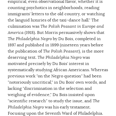
empirical, even observational flavor, whether it is
counting psychotics in neighborhoods, reading
immigrants’ letters to the old country, or watching
the languid luxuries of the taxi-dance hall.” The
culmination was
The Polish Peasant in Europe and
America
(1918). But Morris persuasively shows that
The Philadelphia Negro
by Du Bois, completed in
1897 and published in 1899 (nineteen years before
the publication of
The Polish Peasant
), is the more
deserving text.
The Philadelphia Negro
was
motivated precisely by Du Bois’ interest in
systematically studying African Americans. Whereas
previous work “on the Negro question” had been
“notoriously uncritical,” in Du Bois’ own words, and
lacking “discrimination in the selection and
weighing of evidence,” Du Bois insisted upon
“scientific research” to study the issue, and
The
Philadelphia Negro
was his early testament.
Focusing upon the Seventh Ward of Philadelphia.