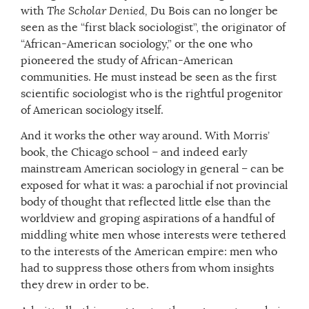
with
The Scholar Denied,
Du Bois can no longer be
seen as the “first black sociologist”, the originator of
“African-American sociology,” or the one who
pioneered the study of African-American
communities. He must instead be seen as the first
scientific sociologist who is the rightful progenitor
of American sociology itself.
And it works the other way around. With Morris’
book, the Chicago school – and indeed early
mainstream American sociology in general – can be
exposed for what it was: a parochial if not provincial
body of thought that reflected little else than the
worldview and groping aspirations of a handful of
middling white men whose interests were tethered
to the interests of the American empire: men who
had to suppress those others from whom insights
they drew in order to be.