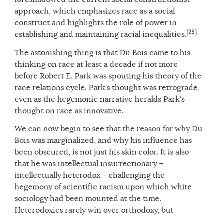
approach, which emphasizes race as a social
construct and highlights the role of power in
[28]
establishing and maintaining racial inequalities.
The astonishing thing is that Du Bois came to his
thinking on race at least a decade if not more
before Robert E. Park was spouting his theory of the
race relations cycle. Park’s thought was retrograde,
even as the hegemonic narrative heralds Park’s
thought on race as innovative.
We can now begin to see that the reason for why Du
Bois was marginalized, and why his influence has
been obscured, is not just his skin color. It is also
that he was intellectual insurrectionary –
intellectually heterodox – challenging the
hegemony of scientific racism upon which white
sociology had been mounted at the time.
Heterodoxies rarely win over orthodoxy, but