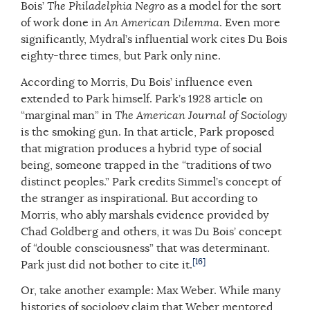
Bois’
The Philadelphia Negro
as a model for the sort
of work done in
An American Dilemma
. Even more
significantly, Mydral’s influential work cites Du Bois
eighty-three times, but Park only nine.
According to Morris, Du Bois’ influence even
extended to Park himself. Park’s 1928 article on
“marginal man” in
The
American Journal of Sociology
is the smoking gun. In that article, Park proposed
that migration produces a hybrid type of social
being, someone trapped in the “traditions of two
distinct peoples.” Park credits Simmel’s concept of
the stranger as inspirational. But according to
Morris, who ably marshals evidence provided by
Chad Goldberg and others, it was Du Bois’ concept
of “double consciousness” that was determinant.
[16]
Park just did not bother to cite it.
Or, take another example: Max Weber. While many
histories of sociology claim that Weber mentored