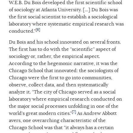
W.E.B. Du Bois developed the first scientific school
of sociology at Atlanta University. […] Du Bois was
the first social scientist to establish a sociological
laboratory where systematic empirical research was
[6]
conducted.”
Du Bois and his school innovated on several fronts.
The first has to do with the “scientific” aspect of
sociology or, rather, the empirical aspect.
According to the hegemonic narrative, it was the
Chicago School that innovated: the sociologists of
Chicago were the first to go into communities,
observe, collect data, and then systematically
analyze it. “The city of Chicago served as a social
laboratory where empirical research conducted on
the major social processes unfolding in one of the
[7]
world’s great modern cities.”
As Andrew Abbott
avers, one overarching characteristic of the
Chicago School was that “it always has a certain