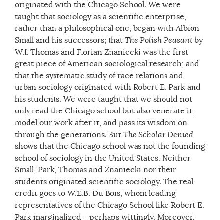
originated with the Chicago School. We were
taught that sociology as a scientific enterprise,
rather than a philosophical one, began with Albion
Small and his successors; that
The Polish Peasant
by
W.I. Thomas and Florian Znaniecki was the first
great piece of American sociological research; and
that the systematic study of race relations and
urban sociology originated with Robert E. Park and
his students. We were taught that we should not
only read the Chicago school but also venerate it,
model our work after it, and pass its wisdom on
through the generations. But
The Scholar Denied
shows that the Chicago school was not the founding
school of sociology in the United States. Neither
Small, Park, Thomas and Znaniecki nor their
students originated scientific sociology. The real
credit goes to W.E.B. Du Bois, whom leading
representatives of the Chicago School like Robert E.
Park marginalized – perhaps wittingly. Moreover,