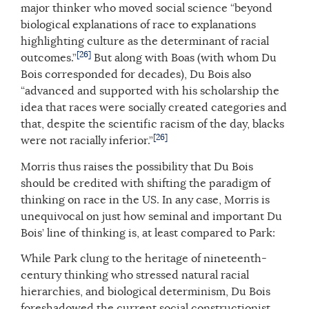
major thinker who moved social science “beyond
biological explanations of race to explanations
highlighting culture as the determinant of racial
[26]
outcomes.”
But along with Boas (with whom Du
Bois corresponded for decades), Du Bois also
“advanced and supported with his scholarship the
idea that races were socially created categories and
that, despite the scientific racism of the day, blacks
[26]
were not racially inferior.”
Morris thus raises the possibility that Du Bois
should be credited with shifting the paradigm of
thinking on race in the US. In any case, Morris is
unequivocal on just how seminal and important Du
Bois’ line of thinking is, at least compared to Park:
While Park clung to the heritage of nineteenth-
century thinking who stressed natural racial
hierarchies, and biological determinism, Du Bois
foreshadowed the current social constructionist