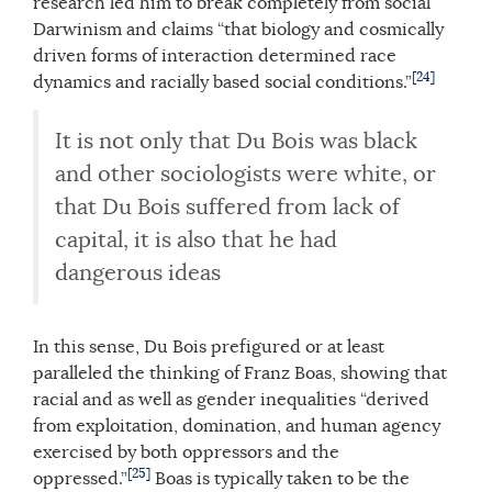
research led him to break completely from social
Darwinism and claims “that biology and cosmically
driven forms of interaction determined race
[24]
dynamics and racially based social conditions.”
It is not only that Du Bois was black
and other sociologists were white, or
that Du Bois suffered from lack of
capital, it is also that he had
dangerous ideas
In this sense, Du Bois prefigured or at least
paralleled the thinking of Franz Boas, showing that
racial and as well as gender inequalities “derived
from exploitation, domination, and human agency
exercised by both oppressors and the
[25]
oppressed.”
Boas is typically taken to be the