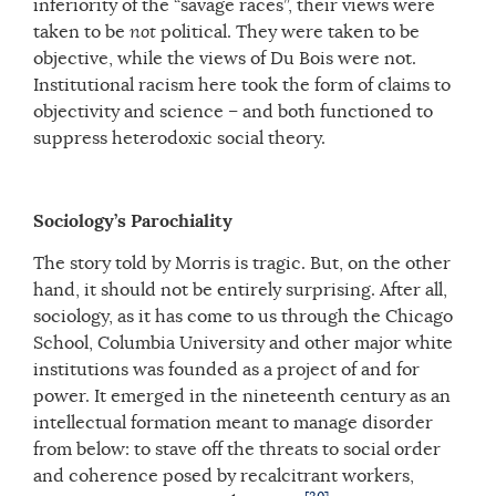
inferiority of the “savage races”, their views were
taken to be
not
political. They were taken to be
objective, while the views of Du Bois were not.
Institutional racism here took the form of claims to
objectivity and science – and both functioned to
suppress heterodoxic social theory.
Sociology’s Parochiality
The story told by Morris is tragic. But, on the other
hand, it should not be entirely surprising. After all,
sociology, as it has come to us through the Chicago
School, Columbia University and other major white
institutions was founded as a project of and for
power. It emerged in the nineteenth century as an
intellectual formation meant to manage disorder
from below: to stave off the threats to social order
and coherence posed by recalcitrant workers,