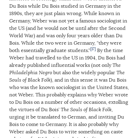
Du Bois while Du Bois studied in Germany in the
1890s, they are just plain wrong. While known in
Germany, Weber was not yet a famous sociologist in
the US (and he would not be until after the Second
World War) and was only four years older than Du
Bois. While the two were in Germany, “they were
[17]
both essentially graduate students.”
By the time
Weber had travelled to the US in 1904, Du Bois had
already published influential works (not only
The
Philadelphia Negro
but also the widely popular
The
Souls of Black Folk
), and in this sense it was Du Bois
who was the known sociologist in the United States,
not Weber. This probably explains why Weber wrote
to Du Bois on a number of other occasions, extolling
the virtues of Du Bois’
The Souls of Black Folk
,
urging it be translated to German, and inviting Du
Bois to come to Germany. It is also probably why
Weber asked Du Bois to write something on caste