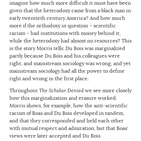
imagine how much more difficult it must have been
given that the heterodoxy came from a black man in
early twentieth century America? And how much
more if the orthodoxy in question – scientific
racism – had institutions with money behind it,
while the heterodoxy had almost no resources? This
is the story Morris tells: Du Bois was marginalized
partly because Du Bois and his colleagues were
right, and mainstream sociology was wrong, and yet
mainstream sociology had all the power to define
right and wrong in the first place.
Throughout
The Scholar Denied
we see more closely
how this marginalization and erasure worked.
Morris shows, for example, how the anti-scientific
racism of Boas and Du Bois developed in tandem,
and that they corresponded and held each other
with mutual respect and admiration, but that Boas’
views were later accepted and Du Bois