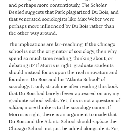
and perhaps more contentiously,
The Scholar
Denied
suggests that Park plagiarized Du Bois, and
that venerated sociologists like Max Weber were
perhaps more influenced by Du Bois rather than
the other way around.
The implications are far-reaching. If the Chicago
school is not the originator of sociology, then why
spend so much time reading, thinking about, or
debating it? If Morris is right, graduate students
should instead focus upon the real innovators and
founders: Du Bois and his “Atlanta School” of
sociology. It only struck me after reading this book
that Du Bois had barely if ever appeared on any my
graduate school syllabi. Yet, this is not a question of
adding
more thinkers to the sociology canon. If
Morris is right, there is an argument to made that
Du Bois and the Atlanta School should
replace
the
Chicago School, not just be added alongside it. For,