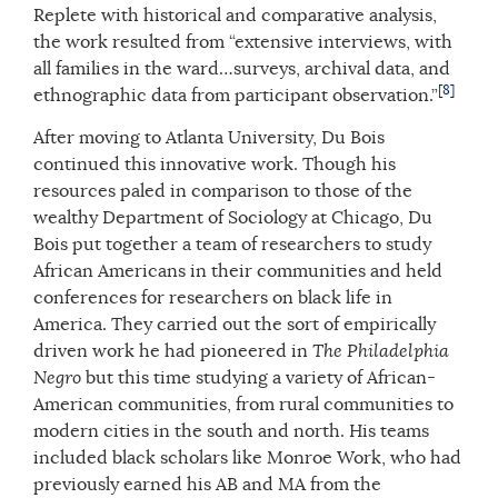
Replete with historical and comparative analysis,
the work resulted from “extensive interviews, with
all families in the ward…surveys, archival data, and
[8]
ethnographic data from participant observation.”
After moving to Atlanta University, Du Bois
continued this innovative work. Though his
resources paled in comparison to those of the
wealthy Department of Sociology at Chicago, Du
Bois put together a team of researchers to study
African Americans in their communities and held
conferences for researchers on black life in
America. They carried out the sort of empirically
driven work he had pioneered in
The Philadelphia
Negro
but this time studying a variety of African-
American communities, from rural communities to
modern cities in the south and north. His teams
included black scholars like Monroe Work, who had
previously earned his AB and MA from the