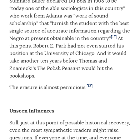
Stannard Baker declared Du Bois in 1908 to be
“today one of the able sociologists in this country”,
who work from Atlanta was “work of sound
scholarship” that “furnish the student with the best
single source of accurate information regarding the
[12]
Negro at present obtainable in the country.”
At
this point Robert E. Park had not even started his
position at the University of Chicago. And it would
take another ten years before Thomas and
Znaniecki’s
The Polish Peasant
would hit the
bookshops.
[13]
The erasure is almost pernicious.
Unseen Influences
Still, just at this point of possible historical recovery,
even the most sympathetic readers might raise
questions. If everyone at the time, and everyone