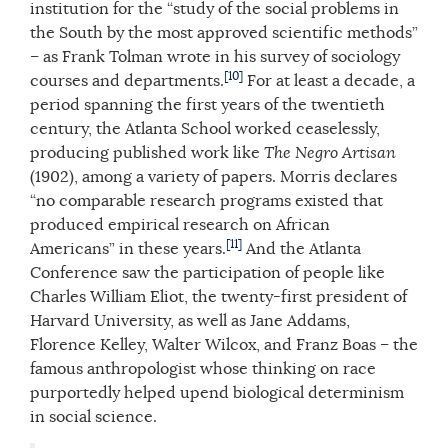
institution for the “study of the social problems in
the South by the most approved scientific methods”
– as Frank Tolman wrote in his survey of sociology
[10]
courses and departments.
For at least a decade, a
period spanning the first years of the twentieth
century, the Atlanta School worked ceaselessly,
producing published work like
The Negro Artisan
(1902), among a variety of papers. Morris declares
“no comparable research programs existed that
produced empirical research on African
[11]
Americans” in these years.
And the Atlanta
Conference saw the participation of people like
Charles William Eliot, the twenty-first president of
Harvard University, as well as Jane Addams,
Florence Kelley, Walter Wilcox, and Franz Boas – the
famous anthropologist whose thinking on race
purportedly helped upend biological determinism
in social science.