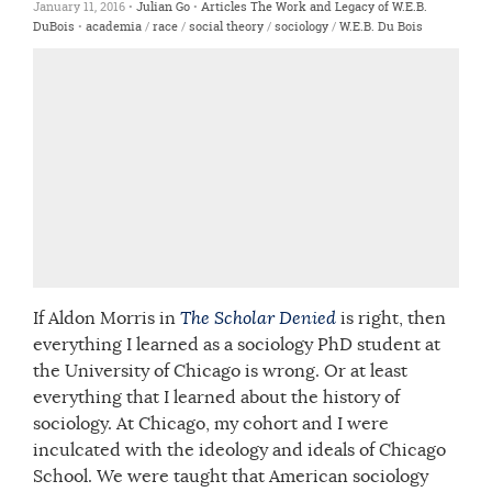
January 11, 2016 •
Julian Go
•
Articles
The Work and Legacy of W.E.B.
DuBois
•
academia
/
race
/
social theory
/
sociology
/
W.E.B. Du Bois
If Aldon Morris in
The Scholar Denied
is right, then
everything I learned as a sociology PhD student at
the University of Chicago is wrong. Or at least
everything that I learned about the history of
sociology. At Chicago, my cohort and I were
inculcated with the ideology and ideals of Chicago
School. We were taught that American sociology