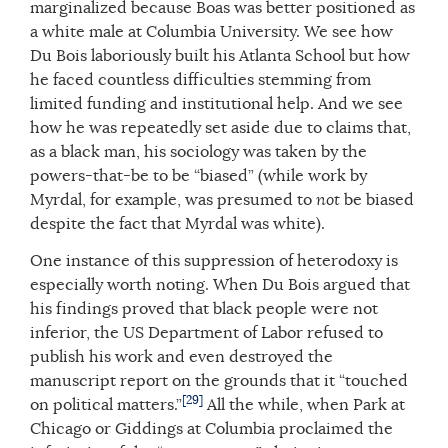
marginalized because Boas was better positioned as
a white male at Columbia University. We see how
Du Bois laboriously built his Atlanta School but how
he faced countless difficulties stemming from
limited funding and institutional help. And we see
how he was repeatedly set aside due to claims that,
as a black man, his sociology was taken by the
powers-that-be to be “biased” (while work by
Myrdal, for example, was presumed to
not
be biased
despite the fact that Myrdal was white).
One instance of this suppression of heterodoxy is
especially worth noting. When Du Bois argued that
his findings proved that black people were not
inferior, the US Department of Labor refused to
publish his work and even destroyed the
manuscript report on the grounds that it “touched
[29]
on political matters.”
All the while, when Park at
Chicago or Giddings at Columbia proclaimed the