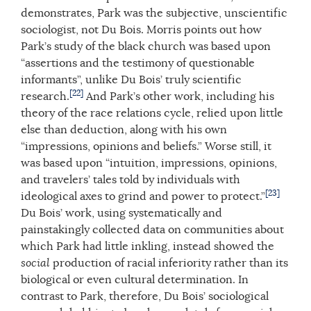
demonstrates, Park was the subjective, unscientific
sociologist, not Du Bois. Morris points out how
Park’s study of the black church was based upon
“assertions and the testimony of questionable
informants”, unlike Du Bois’ truly scientific
[22]
research.
And Park’s other work, including his
theory of the race relations cycle, relied upon little
else than deduction, along with his own
“impressions, opinions and beliefs.” Worse still, it
was based upon “intuition, impressions, opinions,
and travelers’ tales told by individuals with
[23]
ideological axes to grind and power to protect.”
Du Bois’ work, using systematically and
painstakingly collected data on communities about
which Park had little inkling, instead showed the
social
production of racial inferiority rather than its
biological or even cultural determination. In
contrast to Park, therefore, Du Bois’ sociological