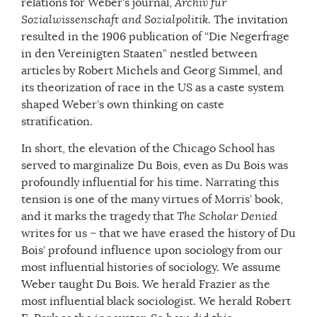
relations for Weber’s journal,
Archiv f
ür
Sozialwissenschaft and Sozialpolitik.
The invitation
resulted in the 1906 publication of “Die Negerfrage
in den Vereinigten Staaten” nestled between
articles by Robert Michels and Georg Simmel, and
its theorization of race in the US as a caste system
shaped Weber’s own thinking on caste
stratification.
In short, the elevation of the Chicago School has
served to marginalize Du Bois, even as Du Bois was
profoundly influential for his time. Narrating this
tension is one of the many virtues of Morris’ book,
and it marks the tragedy that
The Scholar Denied
writes for us – that we have erased the history of Du
Bois’ profound influence upon sociology from our
most influential histories of sociology. We assume
Weber taught Du Bois. We herald Frazier as the
most influential black sociologist. We herald Robert