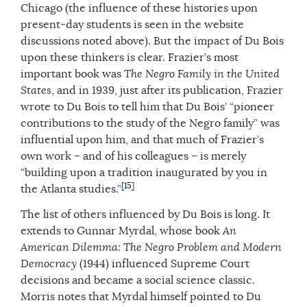
Chicago (the influence of these histories upon
present-day students is seen in the website
discussions noted above). But the impact of Du Bois
upon these thinkers is clear. Frazier’s most
important book was
The Negro Family in the United
States
, and in 1939, just after its publication, Frazier
wrote to Du Bois to tell him that Du Bois’ “pioneer
contributions to the study of the Negro family” was
influential upon him, and that much of Frazier’s
own work – and of his colleagues – is merely
“building upon a tradition inaugurated by you in
[15]
the Atlanta studies.”
The list of others influenced by Du Bois is long. It
extends to Gunnar Myrdal, whose book
An
American Dilemma: The Negro Problem and Modern
Democracy
(1944) influenced Supreme Court
decisions and became a social science classic.
Morris notes that Myrdal himself pointed to Du