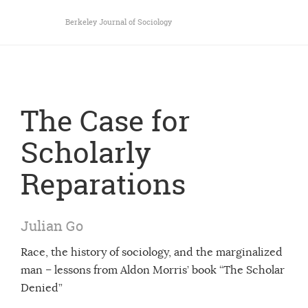
Berkeley Journal of Sociology
The Case for
Scholarly
Reparations
Julian Go
Race, the history of sociology, and the marginalized
man – lessons from Aldon Morris’ book “The Scholar
Denied”