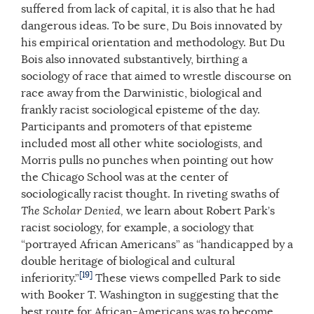
suffered from lack of capital, it is also that he had
dangerous ideas. To be sure, Du Bois innovated by
his empirical orientation and methodology. But Du
Bois also innovated substantively, birthing a
sociology of race that aimed to wrestle discourse on
race away from the Darwinistic, biological and
frankly racist sociological episteme of the day.
Participants and promoters of that episteme
included most all other white sociologists, and
Morris pulls no punches when pointing out how
the Chicago School was at the center of
sociologically racist thought. In riveting swaths of
The Scholar Denied,
we learn about Robert Park’s
racist sociology, for example, a sociology that
“portrayed African Americans” as “handicapped by a
double heritage of biological and cultural
[19]
inferiority.”
These views compelled Park to side
with Booker T. Washington in suggesting that the
best route for African-Americans was to become