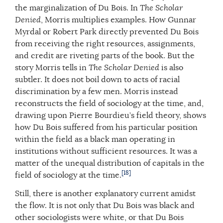
the marginalization of Du Bois. In
The Scholar
Denied
, Morris multiplies examples. How Gunnar
Myrdal or Robert Park directly prevented Du Bois
from receiving the right resources, assignments,
and credit are riveting parts of the book. But the
story Morris tells in
The Scholar Denied
is also
subtler. It does not boil down to acts of racial
discrimination by a few men. Morris instead
reconstructs the field of sociology at the time, and,
drawing upon Pierre Bourdieu’s field theory, shows
how Du Bois suffered from his particular position
within the field as a black man operating in
institutions without sufficient resources. It was a
matter of the unequal distribution of capitals in the
[18]
field of sociology at the time.
Still, there is another explanatory current amidst
the flow. It is not only that Du Bois was black and
other sociologists were white, or that Du Bois