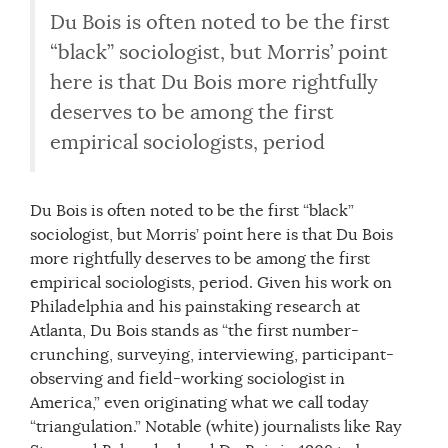
Du Bois is often noted to be the first
“black” sociologist, but Morris’ point
here is that Du Bois more rightfully
deserves to be among the first
empirical sociologists, period
Du Bois is often noted to be the first “black”
sociologist, but Morris’ point here is that Du Bois
more rightfully deserves to be among the first
empirical sociologists, period. Given his work on
Philadelphia and his painstaking research at
Atlanta, Du Bois stands as “the first number-
crunching, surveying, interviewing, participant-
observing and field-working sociologist in
America,” even originating what we call today
“triangulation.” Notable (white) journalists like Ray