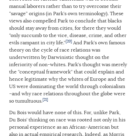
manual laborers rather than to try overcome their
“savage” origins (in Park’s own terminology). These
views also compelled Park to conclude that blacks
should stay away from cities, for there they would
“only succumb to the vice, disease, crime, and other
[20]
evils rampant in city life.”
And Park’s own famous
theory on the cycle of race relations was
underwritten by Darwinistic thought on the
inferiority of non-whites. Park’s thought was merely
the “conceptual framework” that could explain and
hence legitimate why the whites of Europe and the
US were dominating the world through colonialism
–and why race relations throughout the globe were
[21]
so tumultuous.
Du Bois would have none of this. For, unlike Park,
Du Bois’ thinking on race was rooted not only in his
personal experience as an African-American but
also in actual empirical research. Indeed, as Morris