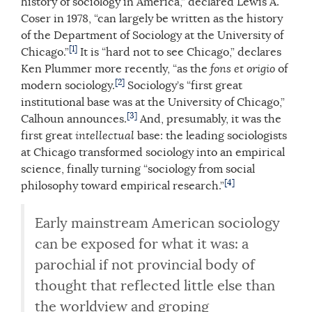
history of sociology in America,” declared Lewis A.
Coser in 1978, “can largely be written as the history
of the Department of Sociology at the University of
[1]
Chicago.”
It is “hard not to see Chicago,” declares
Ken Plummer more recently, “as the
fons et origio
of
[2]
modern sociology.
Sociology’s “first great
institutional base was at the University of Chicago,”
[3]
Calhoun announces.
And, presumably, it was the
first great
intellectual
base: the leading sociologists
at Chicago transformed sociology into an empirical
science, finally turning “sociology from social
[4]
philosophy toward empirical research.”
Early mainstream American sociology
can be exposed for what it was: a
parochial if not provincial body of
thought that reflected little else than
the worldview and groping