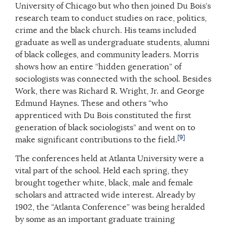
University of Chicago but who then joined Du Bois’s
research team to conduct studies on race, politics,
crime and the black church. His teams included
graduate as well as undergraduate students, alumni
of black colleges, and community leaders. Morris
shows how an entire “hidden generation” of
sociologists was connected with the school. Besides
Work, there was Richard R. Wright, Jr. and George
Edmund Haynes. These and others “who
apprenticed with Du Bois constituted the first
generation of black sociologists” and went on to
[9]
make significant contributions to the field.
The conferences held at Atlanta University were a
vital part of the school. Held each spring, they
brought together white, black, male and female
scholars and attracted wide interest. Already by
1902, the “Atlanta Conference” was being heralded
by some as an important graduate training