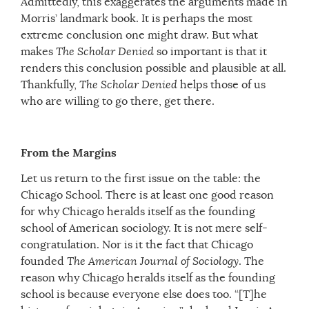
Admittedly, this exaggerates the arguments made in
Morris’ landmark book. It is perhaps the most
extreme conclusion one might draw. But what
makes
The Scholar Denied
so important is that it
renders this conclusion possible and plausible at all.
Thankfully,
The Scholar Denied
helps those of us
who are willing to go there, get there.
From the Margins
Let us return to the first issue on the table: the
Chicago School. There is at least one good reason
for why Chicago heralds itself as the founding
school of American sociology. It is not mere self-
congratulation. Nor is it the fact that Chicago
founded
The
American Journal of Sociology
. The
reason why Chicago heralds itself as the founding
school is because everyone else does too. “[T]he