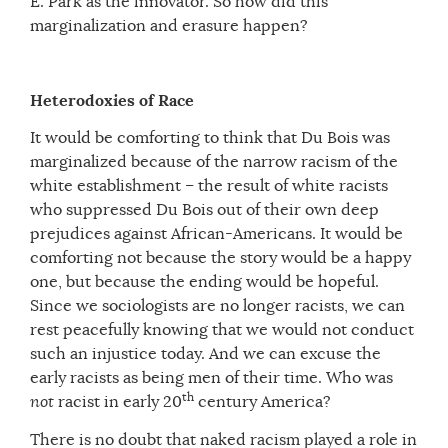
E. Park as the innovator. So how did this
marginalization and erasure happen?
Heterodoxies of Race
It would be comforting to think that Du Bois was
marginalized because of the narrow racism of the
white establishment – the result of white racists
who suppressed Du Bois out of their own deep
prejudices against African-Americans. It would be
comforting not because the story would be a happy
one, but because the ending would be hopeful.
Since we sociologists are no longer racists, we can
rest peacefully knowing that we would not conduct
such an injustice today. And we can excuse the
early racists as being men of their time. Who was
th
not
racist in early 20
century America?
There is no doubt that naked racism played a role in